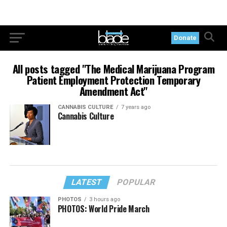
Donate
All posts tagged "The Medical Marijuana Program
Patient Employment Protection Temporary
Amendment Act"
CANNABIS CULTURE
7 years ago
Cannabis Culture
LATEST
POPULAR
PHOTOS
3 hours ago
PHOTOS: World Pride March