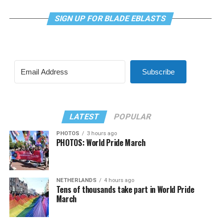
SIGN UP FOR BLADE EBLASTS
Subscribe
LATEST
POPULAR
PHOTOS
3 hours ago
PHOTOS: World Pride March
NETHERLANDS
4 hours ago
Tens of thousands take part in World Pride
March