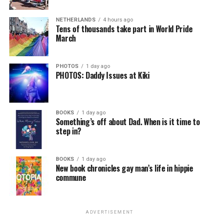
NETHERLANDS
4 hours ago
Tens of thousands take part in World Pride
March
PHOTOS
1 day ago
PHOTOS: Daddy Issues at Kiki
BOOKS
1 day ago
Something’s off about Dad. When is it time to
step in?
BOOKS
1 day ago
New book chronicles gay man’s life in hippie
commune
ADVERTISEMENT