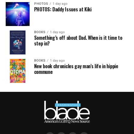
PHOTOS
1 day ago
PHOTOS: Daddy Issues at Kiki
BOOKS
1 day ago
Something’s off about Dad. When is it time to
step in?
BOOKS
1 day ago
New book chronicles gay man’s life in hippie
commune