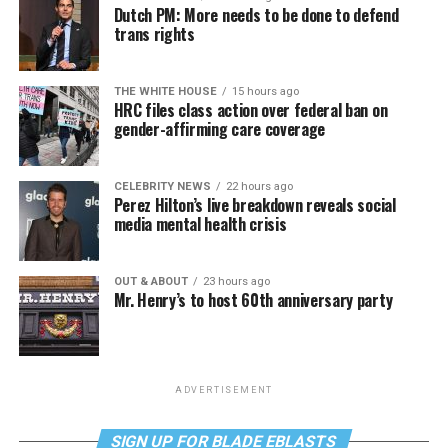
Dutch PM: More needs to be done to defend
trans rights
THE WHITE HOUSE
15 hours ago
HRC files class action over federal ban on
gender-affirming care coverage
CELEBRITY NEWS
22 hours ago
Perez Hilton’s live breakdown reveals social
media mental health crisis
OUT & ABOUT
23 hours ago
Mr. Henry’s to host 60th anniversary party
ADVERTISEMENT
SIGN UP FOR BLADE EBLASTS