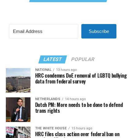
Subscribe
LATEST
POPULAR
NATIONAL
13 hours ago
HRC condemns DoE removal of LGBTQ bullying
data from federal survey
NETHERLANDS
14 hours ago
Dutch PM: More needs to be done to defend
trans rights
THE WHITE HOUSE
15 hours ago
HRC files class action over federal ban on