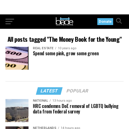
Donate
All posts tagged "The Money Book for the Young"
REAL ESTATE
10 years ago
Spend some pink, grow some green
LATEST
POPULAR
NATIONAL
13 hours ago
HRC condemns DoE removal of LGBTQ bullying
data from federal survey
NETHERLANDS
14 hours ago