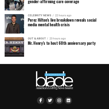
gender-affirming care coverage
CELEBRITY NEWS
22 hours ago
Perez Hilton’s live breakdown reveals social
media mental health crisis
OUT & ABOUT
23 hours ago
Mr. Henry’s to host 60th anniversary party