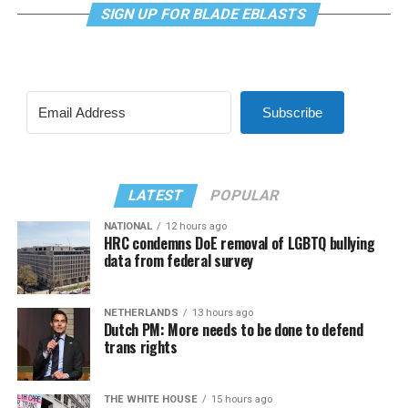
SIGN UP FOR BLADE EBLASTS
Subscribe
LATEST
POPULAR
NATIONAL
12 hours ago
HRC condemns DoE removal of LGBTQ bullying
data from federal survey
NETHERLANDS
13 hours ago
Dutch PM: More needs to be done to defend
trans rights
THE WHITE HOUSE
15 hours ago