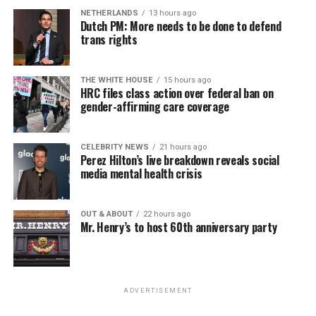
NETHERLANDS
13 hours ago
Dutch PM: More needs to be done to defend
trans rights
THE WHITE HOUSE
15 hours ago
HRC files class action over federal ban on
gender-affirming care coverage
CELEBRITY NEWS
21 hours ago
Perez Hilton’s live breakdown reveals social
media mental health crisis
OUT & ABOUT
22 hours ago
Mr. Henry’s to host 60th anniversary party
ADVERTISEMENT