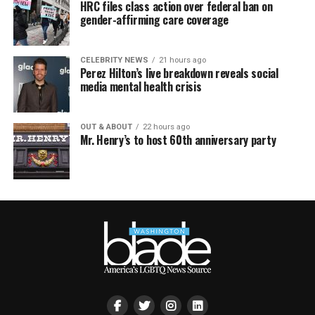
HRC files class action over federal ban on
gender-affirming care coverage
CELEBRITY NEWS
21 hours ago
Perez Hilton’s live breakdown reveals social
media mental health crisis
OUT & ABOUT
22 hours ago
Mr. Henry’s to host 60th anniversary party