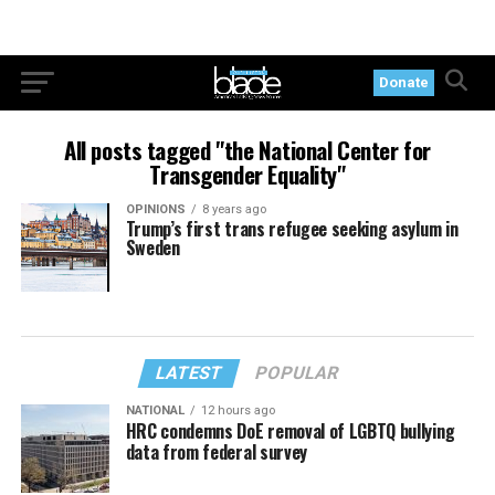
Donate
All posts tagged "the National Center for
Transgender Equality"
OPINIONS
8 years ago
Trump’s first trans refugee seeking asylum in
Sweden
LATEST
POPULAR
NATIONAL
12 hours ago
HRC condemns DoE removal of LGBTQ bullying
data from federal survey