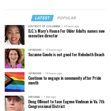
LATEST
POPULAR
DISTRICT OF COLUMBIA
4 hours ago
D.C.’s Mary’s House For Older Adults names new
executive director
OPINIONS
10 hours ago
Suzanne Goode is not good for Rehoboth Beach
OPINIONS
10 hours ago
Continue to engage in community after Pride
month
VIRGINIA
1 day ago
Doug Ollivant to face Eugene Vindman in Va. 7th
Congressional District