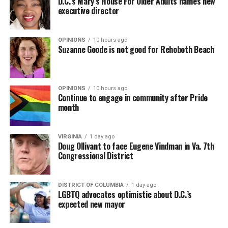
D.C.’s Mary’s House For Older Adults names new
executive director
OPINIONS
10 hours ago
Suzanne Goode is not good for Rehoboth Beach
OPINIONS
10 hours ago
Continue to engage in community after Pride
month
VIRGINIA
1 day ago
Doug Ollivant to face Eugene Vindman in Va. 7th
Congressional District
DISTRICT OF COLUMBIA
1 day ago
LGBTQ advocates optimistic about D.C.’s
expected new mayor