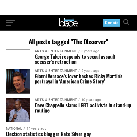
Donate
All posts tagged "The Observer"
ARTS & ENTERTAINMENT
8 years ago
George Takei responds to sexual assault
accuser’s retraction
ARTS & ENTERTAINMENT
9 years ago
Gianni Versace’s lover bashes Ricky Martin’s
portrayal in ‘American Crime Story’
ARTS & ENTERTAINMENT
10 years ago
Dave Chappelle slams LGBT activists in stand-up
routine
NATIONAL
14 years ago
Election statistics blogger Nate Silver gay