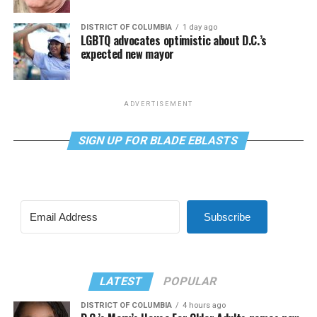
DISTRICT OF COLUMBIA
1 day ago
LGBTQ advocates optimistic about D.C.’s
expected new mayor
ADVERTISEMENT
SIGN UP FOR BLADE EBLASTS
Subscribe
LATEST
POPULAR
DISTRICT OF COLUMBIA
4 hours ago