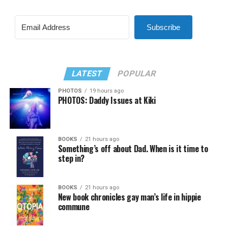
Subscribe
LATEST
POPULAR
PHOTOS
19 hours ago
PHOTOS: Daddy Issues at Kiki
BOOKS
21 hours ago
Something’s off about Dad. When is it time to
step in?
BOOKS
21 hours ago
New book chronicles gay man’s life in hippie
commune