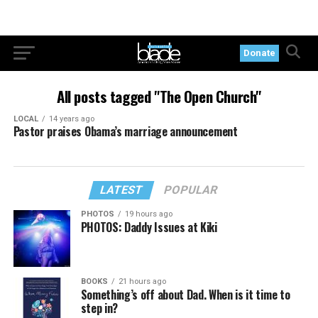
Donate
All posts tagged "The Open Church"
LOCAL
14 years ago
Pastor praises Obama’s marriage announcement
LATEST
POPULAR
PHOTOS
19 hours ago
PHOTOS: Daddy Issues at Kiki
BOOKS
21 hours ago
Something’s off about Dad. When is it time to
step in?