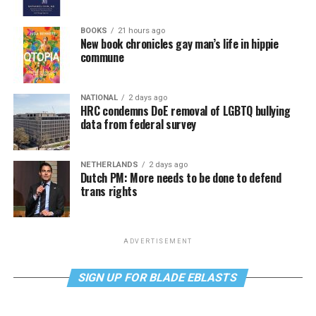
BOOKS
21 hours ago
New book chronicles gay man’s life in hippie
commune
NATIONAL
2 days ago
HRC condemns DoE removal of LGBTQ bullying
data from federal survey
NETHERLANDS
2 days ago
Dutch PM: More needs to be done to defend
trans rights
ADVERTISEMENT
SIGN UP FOR BLADE EBLASTS