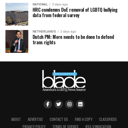
NATIONAL
2 days ago
HRC condemns DoE removal of LGBTQ bullying
data from federal survey
NETHERLANDS
2 days ago
Dutch PM: More needs to be done to defend
trans rights
ABOUT
ADVERTISE
CONTACT US
FIND A COPY
CLASSIFIEDS
PRIVACY POLICY
TERMS OF SERVICE
RSS SYNDICATION