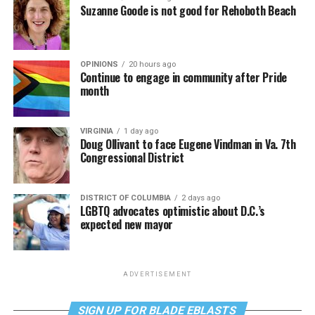
Suzanne Goode is not good for Rehoboth Beach
OPINIONS
20 hours ago
Continue to engage in community after Pride
month
VIRGINIA
1 day ago
Doug Ollivant to face Eugene Vindman in Va. 7th
Congressional District
DISTRICT OF COLUMBIA
2 days ago
LGBTQ advocates optimistic about D.C.’s
expected new mayor
ADVERTISEMENT
SIGN UP FOR BLADE EBLASTS