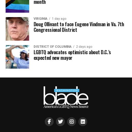
month
VIRGINIA
1 day ago
Doug Ollivant to face Eugene Vindman in Va. 7th
Congressional District
DISTRICT OF COLUMBIA
2 days ago
LGBTQ advocates optimistic about D.C.’s
expected new mayor