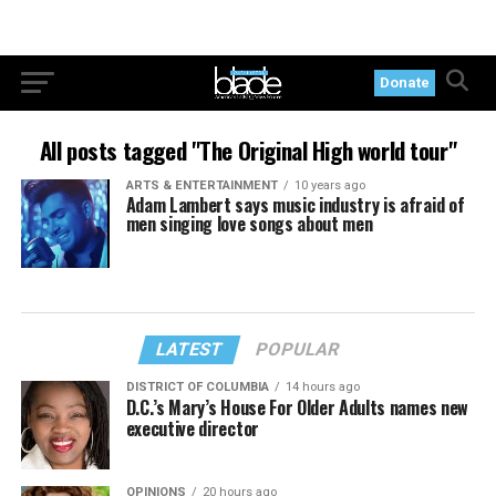
Donate
All posts tagged "The Original High world tour"
ARTS & ENTERTAINMENT
10 years ago
Adam Lambert says music industry is afraid of
men singing love songs about men
LATEST
POPULAR
DISTRICT OF COLUMBIA
14 hours ago
D.C.’s Mary’s House For Older Adults names new
executive director
OPINIONS
20 hours ago