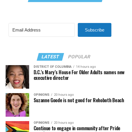
Subscribe
LATEST
POPULAR
DISTRICT OF COLUMBIA
14 hours ago
D.C.’s Mary’s House For Older Adults names new
executive director
OPINIONS
20 hours ago
Suzanne Goode is not good for Rehoboth Beach
OPINIONS
20 hours ago
Continue to engage in community after Pride