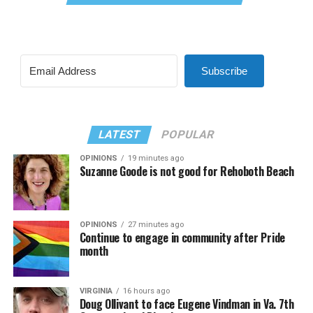
Subscribe
LATEST
POPULAR
OPINIONS
19 minutes ago
Suzanne Goode is not good for Rehoboth Beach
OPINIONS
27 minutes ago
Continue to engage in community after Pride
month
VIRGINIA
16 hours ago
Doug Ollivant to face Eugene Vindman in Va. 7th