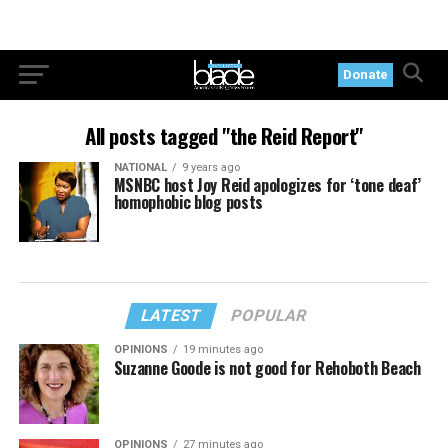
Donate
All posts tagged "the Reid Report"
NATIONAL
9 years ago
MSNBC host Joy Reid apologizes for ‘tone deaf’
homophobic blog posts
LATEST
POPULAR
OPINIONS
19 minutes ago
Suzanne Goode is not good for Rehoboth Beach
OPINIONS
27 minutes ago