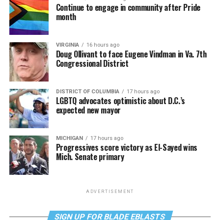
Continue to engage in community after Pride
month
VIRGINIA
16 hours ago
Doug Ollivant to face Eugene Vindman in Va. 7th
Congressional District
DISTRICT OF COLUMBIA
17 hours ago
LGBTQ advocates optimistic about D.C.’s
expected new mayor
MICHIGAN
17 hours ago
Progressives score victory as El-Sayed wins
Mich. Senate primary
ADVERTISEMENT
SIGN UP FOR BLADE EBLASTS