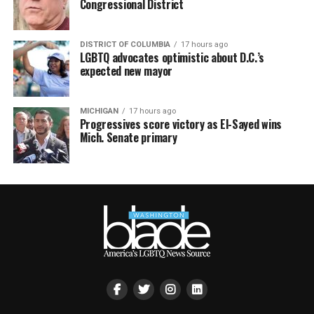
Congressional District
DISTRICT OF COLUMBIA
17 hours ago
LGBTQ advocates optimistic about D.C.’s
expected new mayor
MICHIGAN
17 hours ago
Progressives score victory as El-Sayed wins
Mich. Senate primary