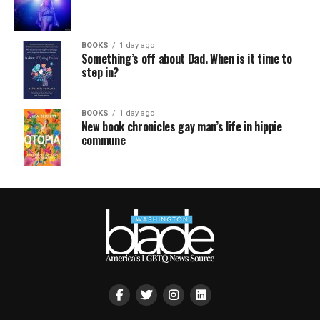
BOOKS
1 day ago
Something’s off about Dad. When is it time to
step in?
BOOKS
1 day ago
New book chronicles gay man’s life in hippie
commune