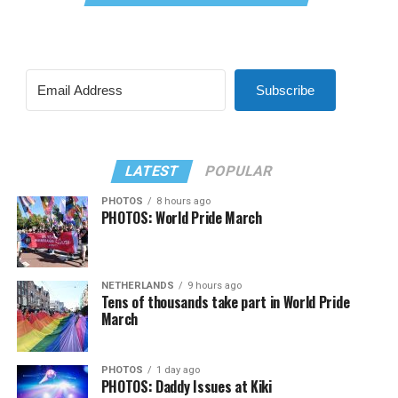
Subscribe
LATEST
POPULAR
PHOTOS
8 hours ago
PHOTOS: World Pride March
NETHERLANDS
9 hours ago
Tens of thousands take part in World Pride
March
PHOTOS
1 day ago
PHOTOS: Daddy Issues at Kiki