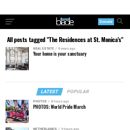
Donate
All posts tagged "The Residences at St. Monica’s"
REAL ESTATE
8 years ago
Your home is your sanctuary
LATEST
POPULAR
PHOTOS
8 hours ago
PHOTOS: World Pride March
NETHERLANDS
9 hours ago