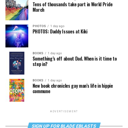
Tens of thousands take part in World Pride
March
PHOTOS
1 day ago
PHOTOS: Daddy Issues at Kiki
BOOKS
1 day ago
Something’s off about Dad. When is it time to
step in?
BOOKS
1 day ago
New book chronicles gay man’s life in hippie
commune
ADVERTISEMENT
SIGN UP FOR BLADE EBLASTS