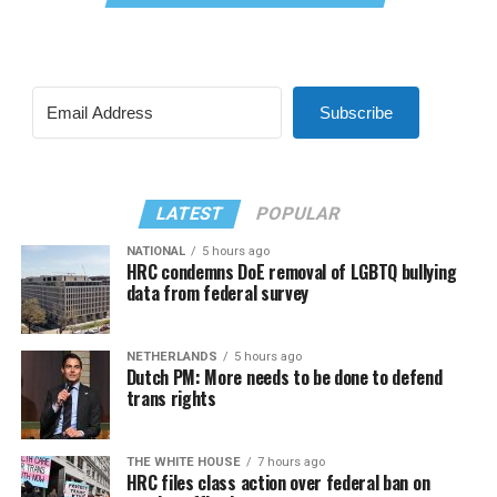
Subscribe
LATEST
POPULAR
NATIONAL
5 hours ago
HRC condemns DoE removal of LGBTQ bullying
data from federal survey
NETHERLANDS
5 hours ago
Dutch PM: More needs to be done to defend
trans rights
THE WHITE HOUSE
7 hours ago
HRC files class action over federal ban on