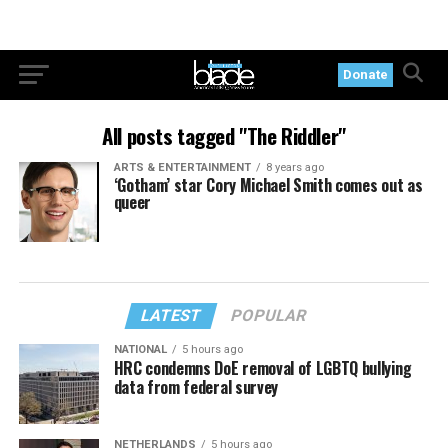
Donate
All posts tagged "The Riddler"
ARTS & ENTERTAINMENT
8 years ago
‘Gotham’ star Cory Michael Smith comes out as
queer
LATEST
POPULAR
NATIONAL
5 hours ago
HRC condemns DoE removal of LGBTQ bullying
data from federal survey
NETHERLANDS
5 hours ago