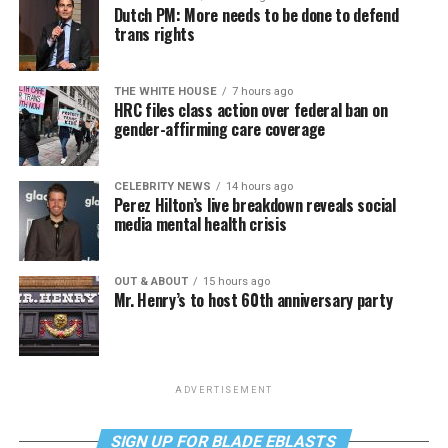
Dutch PM: More needs to be done to defend
trans rights
THE WHITE HOUSE
7 hours ago
HRC files class action over federal ban on
gender-affirming care coverage
CELEBRITY NEWS
14 hours ago
Perez Hilton’s live breakdown reveals social
media mental health crisis
OUT & ABOUT
15 hours ago
Mr. Henry’s to host 60th anniversary party
ADVERTISEMENT
SIGN UP FOR BLADE EBLASTS