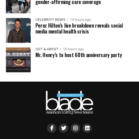
gender-affirming care coverage
CELEBRITY NEWS
14 hours ago
Perez Hilton’s live breakdown reveals social
media mental health crisis
OUT & ABOUT
15 hours ago
Mr. Henry’s to host 60th anniversary party