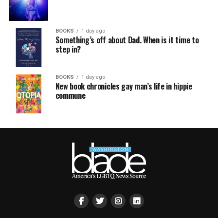
BOOKS
1 day ago
Something’s off about Dad. When is it time to
step in?
BOOKS
1 day ago
New book chronicles gay man’s life in hippie
commune