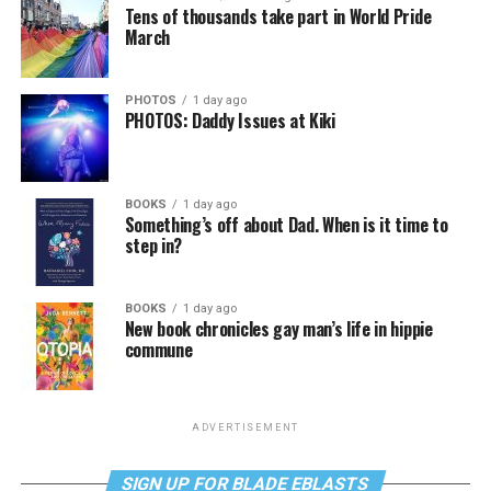
Tens of thousands take part in World Pride
March
PHOTOS
1 day ago
PHOTOS: Daddy Issues at Kiki
BOOKS
1 day ago
Something’s off about Dad. When is it time to
step in?
BOOKS
1 day ago
New book chronicles gay man’s life in hippie
commune
ADVERTISEMENT
SIGN UP FOR BLADE EBLASTS