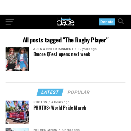
Donate
All posts tagged "The Rugby Player"
ARTS & ENTERTAINMENT
12 years ago
Bmore QFest opens next week
LATEST
POPULAR
PHOTOS
4 hours ago
PHOTOS: World Pride March
NETHERLANDS
5 hours ago