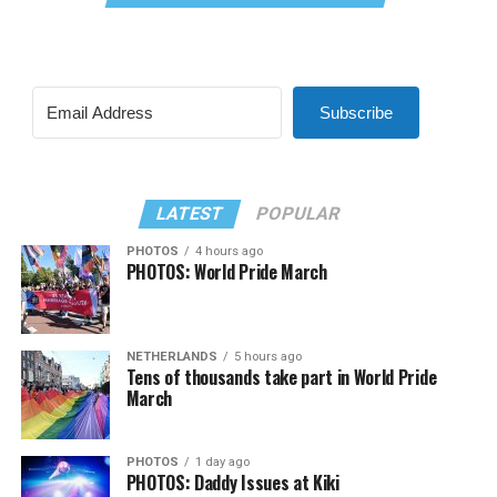
Subscribe
LATEST
POPULAR
PHOTOS
4 hours ago
PHOTOS: World Pride March
NETHERLANDS
5 hours ago
Tens of thousands take part in World Pride
March
PHOTOS
1 day ago
PHOTOS: Daddy Issues at Kiki