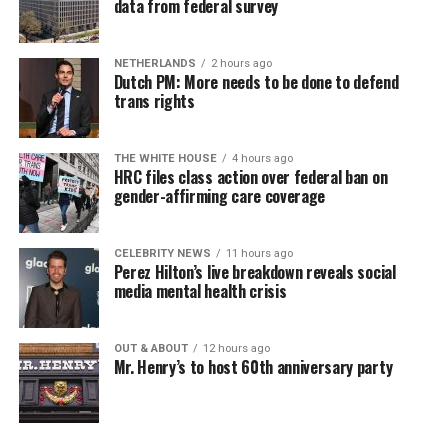
data from federal survey
NETHERLANDS
2 hours ago
Dutch PM: More needs to be done to defend
trans rights
THE WHITE HOUSE
4 hours ago
HRC files class action over federal ban on
gender-affirming care coverage
CELEBRITY NEWS
11 hours ago
Perez Hilton’s live breakdown reveals social
media mental health crisis
OUT & ABOUT
12 hours ago
Mr. Henry’s to host 60th anniversary party