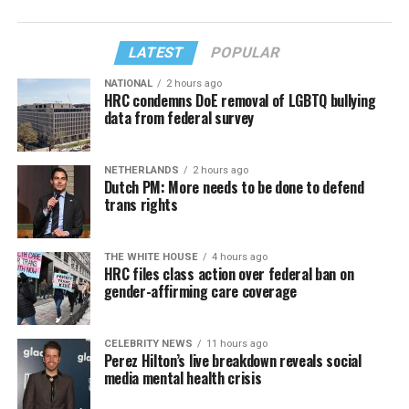
LATEST
POPULAR
NATIONAL
2 hours ago
HRC condemns DoE removal of LGBTQ bullying
data from federal survey
NETHERLANDS
2 hours ago
Dutch PM: More needs to be done to defend
trans rights
THE WHITE HOUSE
4 hours ago
HRC files class action over federal ban on
gender-affirming care coverage
CELEBRITY NEWS
11 hours ago
Perez Hilton’s live breakdown reveals social
media mental health crisis