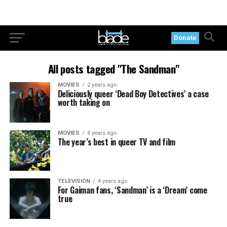
Donate
All posts tagged "The Sandman"
MOVIES
2 years ago
Deliciously queer ‘Dead Boy Detectives’ a case
worth taking on
MOVIES
4 years ago
The year’s best in queer TV and film
TELEVISION
4 years ago
For Gaiman fans, ‘Sandman’ is a ‘Dream’ come
true