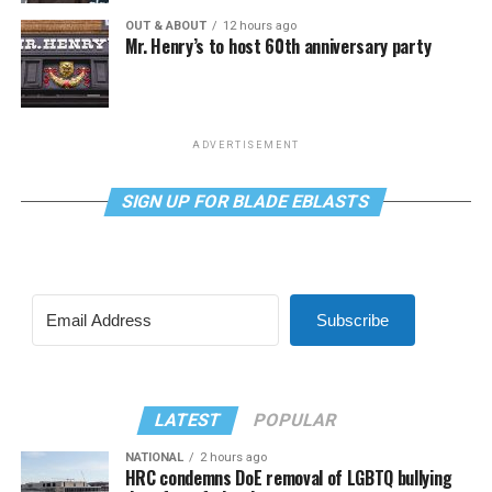
OUT & ABOUT
12 hours ago
Mr. Henry’s to host 60th anniversary party
ADVERTISEMENT
SIGN UP FOR BLADE EBLASTS
Subscribe
LATEST
POPULAR
NATIONAL
2 hours ago
HRC condemns DoE removal of LGBTQ bullying