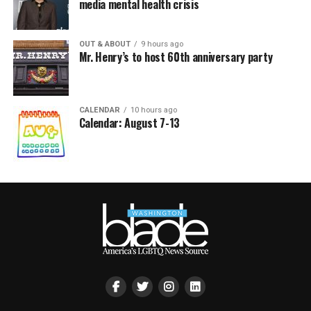
media mental health crisis
OUT & ABOUT
9 hours ago
Mr. Henry’s to host 60th anniversary party
CALENDAR
10 hours ago
Calendar: August 7-13