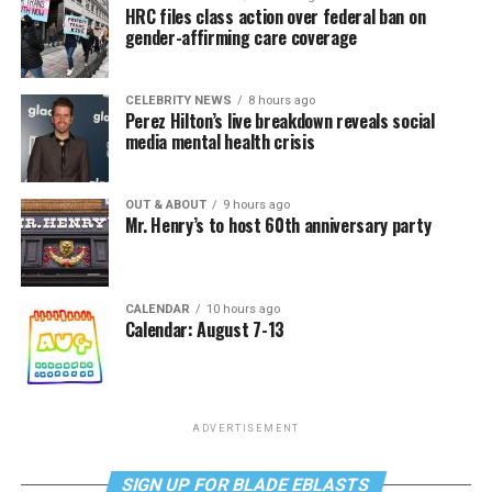
HRC files class action over federal ban on
gender-affirming care coverage
CELEBRITY NEWS
8 hours ago
Perez Hilton’s live breakdown reveals social
media mental health crisis
OUT & ABOUT
9 hours ago
Mr. Henry’s to host 60th anniversary party
CALENDAR
10 hours ago
Calendar: August 7-13
ADVERTISEMENT
SIGN UP FOR BLADE EBLASTS