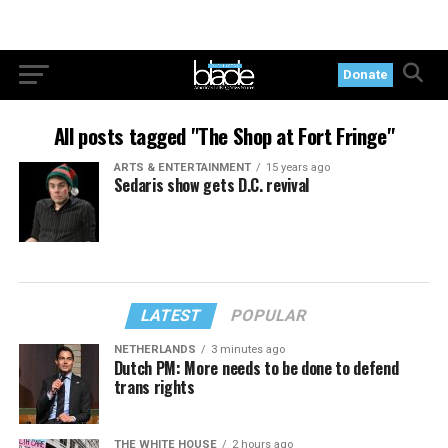
Donate
All posts tagged "The Shop at Fort Fringe"
ARTS & ENTERTAINMENT
15 years ago
Sedaris show gets D.C. revival
LATEST
POPULAR
NETHERLANDS
3 minutes ago
Dutch PM: More needs to be done to defend
trans rights
THE WHITE HOUSE
2 hours ago