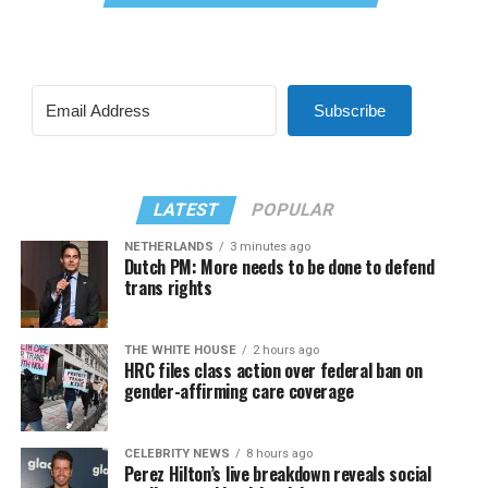
Subscribe
LATEST
POPULAR
NETHERLANDS
3 minutes ago
Dutch PM: More needs to be done to defend
trans rights
THE WHITE HOUSE
2 hours ago
HRC files class action over federal ban on
gender-affirming care coverage
CELEBRITY NEWS
8 hours ago
Perez Hilton’s live breakdown reveals social