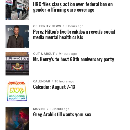
HRC files class action over federal ban on
gender-affirming care coverage
CELEBRITY NEWS
8 hours ago
Perez Hilton’s live breakdown reveals social
media mental health crisis
OUT & ABOUT
9 hours ago
Mr. Henry’s to host 60th anniversary party
CALENDAR
10 hours ago
Calendar: August 7-13
MOVIES
10 hours ago
Greg Araki still wants your sex