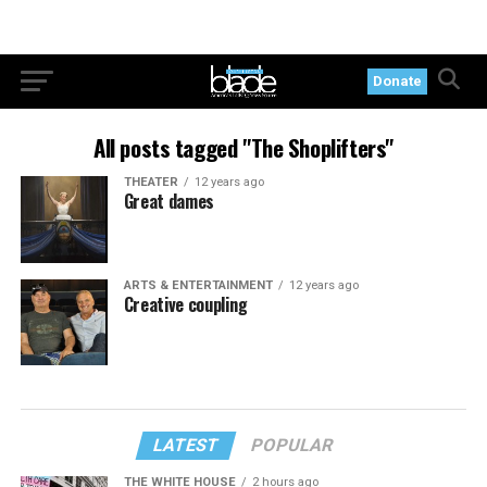
Donate
All posts tagged "The Shoplifters"
THEATER
12 years ago
Great dames
ARTS & ENTERTAINMENT
12 years ago
Creative coupling
LATEST
POPULAR
THE WHITE HOUSE
2 hours ago