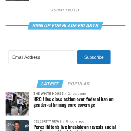
ADVERTISEMENT
SIGN UP FOR BLADE EBLASTS
Subscribe
LATEST
POPULAR
THE WHITE HOUSE
2 hours ago
HRC files class action over federal ban on
gender-affirming care coverage
CELEBRITY NEWS
8 hours ago
Perez Hilton’s live breakdown reveals social