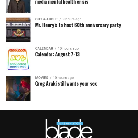
media mental health crisis
OUT & ABOUT
9 hours ago
Mr. Henry’s to host 60th anniversary party
CALENDAR
10 hours ago
Calendar: August 7-13
MOVIES
10 hours ago
Greg Araki still wants your sex