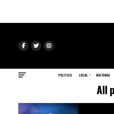
POLITICS
LOCAL
NATIONAL
All 