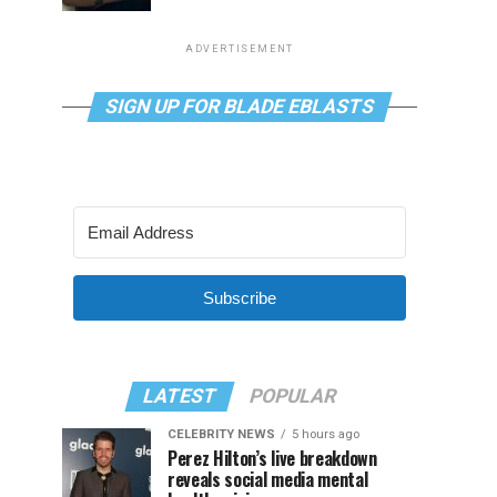
ADVERTISEMENT
SIGN UP FOR BLADE EBLASTS
Subscribe
LATEST
POPULAR
CELEBRITY NEWS
5 hours ago
Perez Hilton’s live breakdown
reveals social media mental