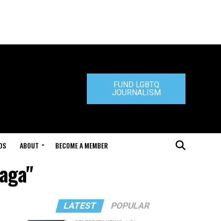
FUND LGBTQ
JOURNALISM
DS
ABOUT
BECOME A MEMBER
Gaga"
LATEST
POPULAR