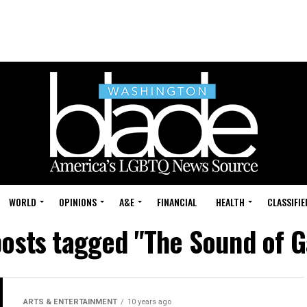
WORLD
OPINIONS
A&E
FINANCIAL
HEALTH
CLASSIFIE
posts tagged "The Sound of 
ARTS & ENTERTAINMENT
10 years ago