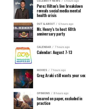
CELEBRITY NEWS
5 hours ago
Perez Hilton’s live breakdown
reveals social media mental
health crisis
OUT & ABOUT
6 hours ago
Mr. Henry’s to host 60th
anniversary party
CALENDAR
7 hours ago
Calendar: August 7-13
MOVIES
7 hours ago
Greg Araki still wants your sex
OPINIONS
8 hours ago
Insured on paper, excluded in
practice