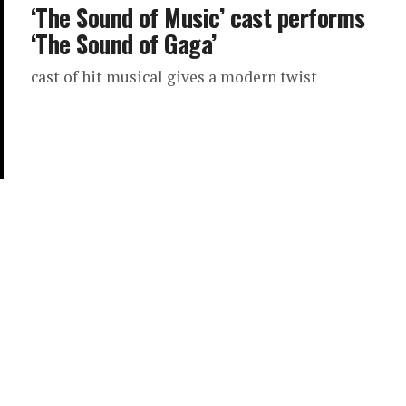
‘The Sound of Music’ cast performs
‘The Sound of Gaga’
cast of hit musical gives a modern twist