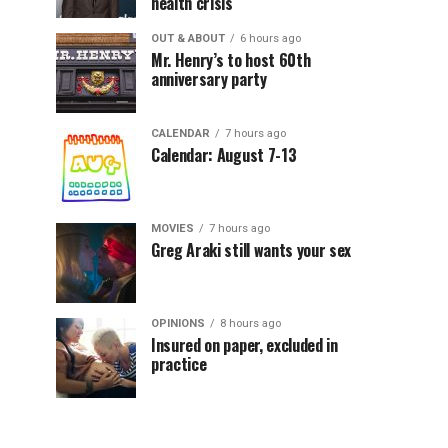
health crisis
OUT & ABOUT
6 hours ago
Mr. Henry’s to host 60th
anniversary party
CALENDAR
7 hours ago
Calendar: August 7-13
MOVIES
7 hours ago
Greg Araki still wants your sex
OPINIONS
8 hours ago
Insured on paper, excluded in
practice