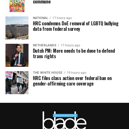
commune
NATIONAL
17 hours ago
HRC condemns DoE removal of LGBTQ bullying
data from federal survey
NETHERLANDS
17 hours ago
Dutch PM: More needs to be done to defend
trans rights
THE WHITE HOUSE
19 hours ago
HRC files class action over federal ban on
gender-affirming care coverage