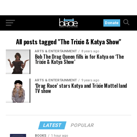
Donate
All posts tagged "The Trixie & Katya Show"
ARTS & ENTERTAINMENT
8 years ago
Bob The Drag Queen fills in for Katya on ‘The
Trixie & Katya Show’
ARTS & ENTERTAINMENT
9 years ago
‘Drag Race’ stars Katya and Trixie Mattel land
TV show
LATEST
POPULAR
BOOKS
1 hour ago