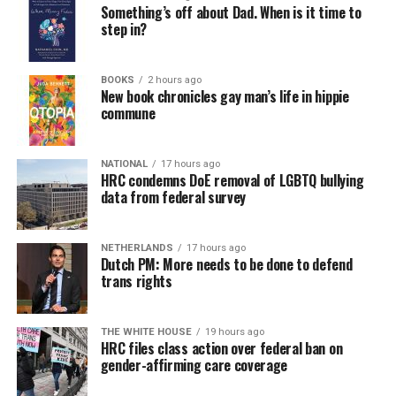
Something’s off about Dad. When is it time to
step in?
BOOKS
2 hours ago
New book chronicles gay man’s life in hippie
commune
NATIONAL
17 hours ago
HRC condemns DoE removal of LGBTQ bullying
data from federal survey
NETHERLANDS
17 hours ago
Dutch PM: More needs to be done to defend
trans rights
THE WHITE HOUSE
19 hours ago
HRC files class action over federal ban on
gender-affirming care coverage