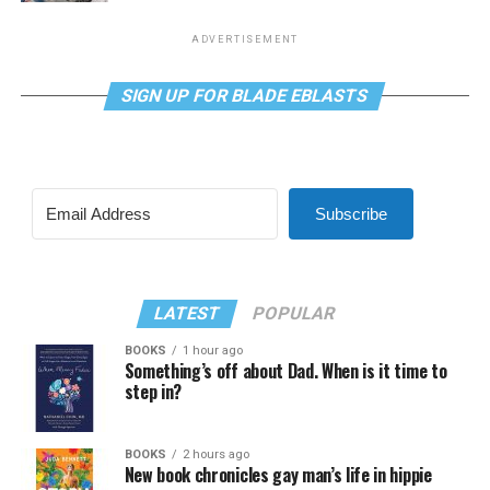
ADVERTISEMENT
SIGN UP FOR BLADE EBLASTS
Subscribe
LATEST
POPULAR
BOOKS
1 hour ago
Something’s off about Dad. When is it time to
step in?
BOOKS
2 hours ago
New book chronicles gay man’s life in hippie