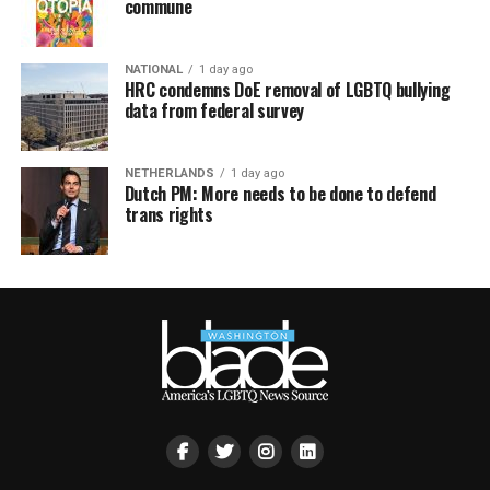
commune
NATIONAL
1 day ago
HRC condemns DoE removal of LGBTQ bullying
data from federal survey
NETHERLANDS
1 day ago
Dutch PM: More needs to be done to defend
trans rights