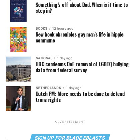
Something’s off about Dad. When is it time to
step in?
BOOKS
12 hours ago
New book chronicles gay man’s life in hippie
commune
NATIONAL
1 day ago
HRC condemns DoE removal of LGBTQ bullying
data from federal survey
NETHERLANDS
1 day ago
Dutch PM: More needs to be done to defend
trans rights
ADVERTISEMENT
SIGN UP FOR BLADE EBLASTS