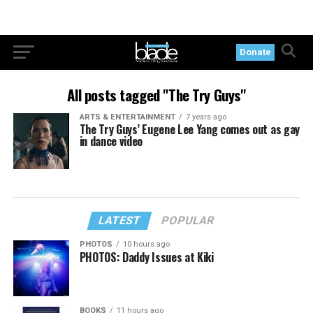
Donate
All posts tagged "The Try Guys"
ARTS & ENTERTAINMENT
7 years ago
The Try Guys’ Eugene Lee Yang comes out as gay
in dance video
LATEST
POPULAR
PHOTOS
10 hours ago
PHOTOS: Daddy Issues at Kiki
BOOKS
11 hours ago