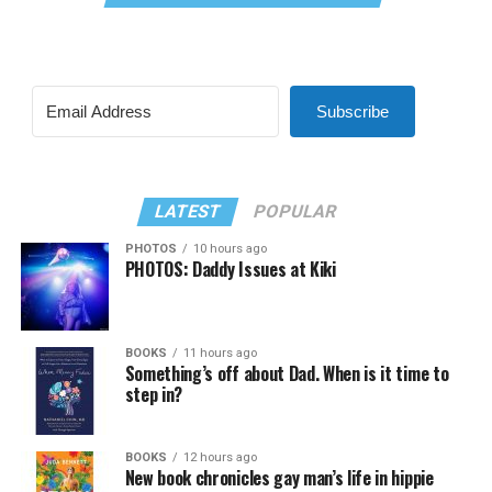
Subscribe
LATEST
POPULAR
PHOTOS
10 hours ago
PHOTOS: Daddy Issues at Kiki
BOOKS
11 hours ago
Something’s off about Dad. When is it time to
step in?
BOOKS
12 hours ago
New book chronicles gay man’s life in hippie