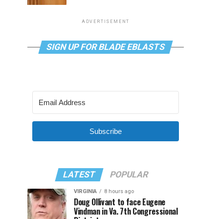
ADVERTISEMENT
SIGN UP FOR BLADE EBLASTS
Subscribe
LATEST
POPULAR
VIRGINIA
8 hours ago
Doug Ollivant to face Eugene
Vindman in Va. 7th Congressional