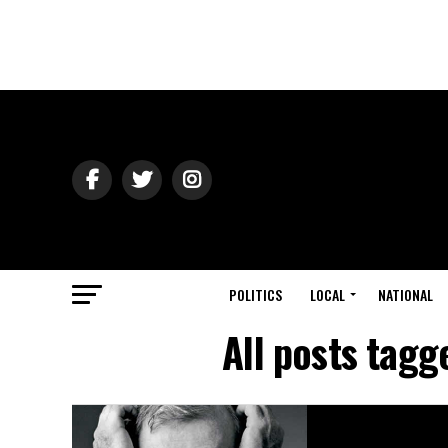
POLITICS
LOCAL
NATIONAL
All posts tagg