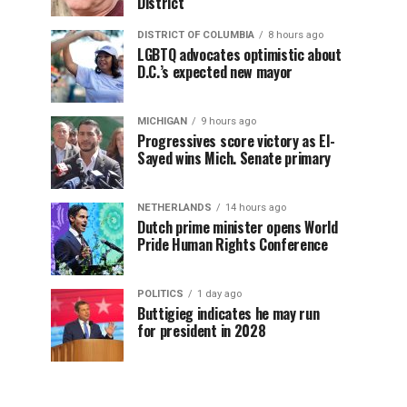
District
DISTRICT OF COLUMBIA
8 hours ago
LGBTQ advocates optimistic about
D.C.’s expected new mayor
MICHIGAN
9 hours ago
Progressives score victory as El-
Sayed wins Mich. Senate primary
NETHERLANDS
14 hours ago
Dutch prime minister opens World
Pride Human Rights Conference
POLITICS
1 day ago
Buttigieg indicates he may run
for president in 2028