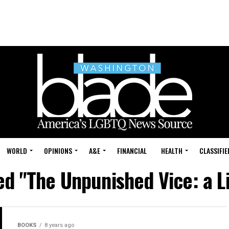
WORLD
OPINIONS
A&E
FINANCIAL
HEALTH
CLASSIFIE
ed "The Unpunished Vice: a L
BOOKS
8 years ago