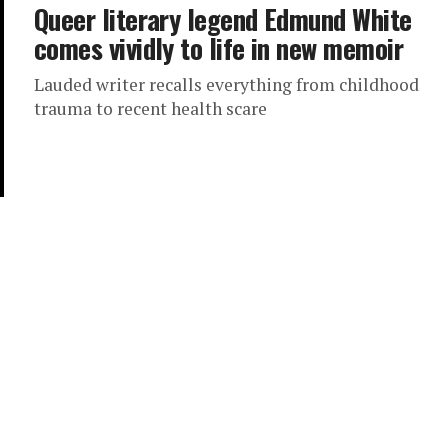
Queer literary legend Edmund White
comes vividly to life in new memoir
Lauded writer recalls everything from childhood
trauma to recent health scare