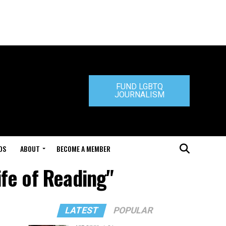
FUND LGBTQ
JOURNALISM
DS
ABOUT
BECOME A MEMBER
ife of Reading"
LATEST
POPULAR