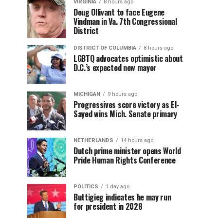
VIRGINIA
8 hours ago
Doug Ollivant to face Eugene
Vindman in Va. 7th Congressional
District
DISTRICT OF COLUMBIA
8 hours ago
LGBTQ advocates optimistic about
D.C.’s expected new mayor
MICHIGAN
9 hours ago
Progressives score victory as El-
Sayed wins Mich. Senate primary
NETHERLANDS
14 hours ago
Dutch prime minister opens World
Pride Human Rights Conference
POLITICS
1 day ago
Buttigieg indicates he may run
for president in 2028