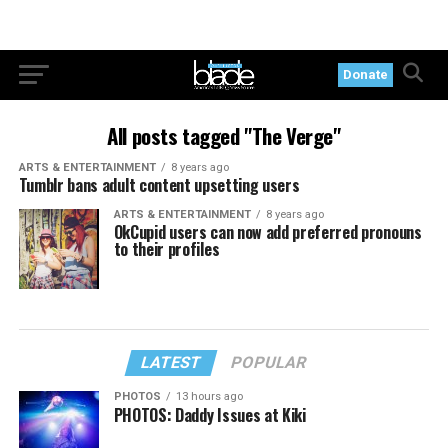
Donate
All posts tagged "The Verge"
ARTS & ENTERTAINMENT
8 years ago
Tumblr bans adult content upsetting users
ARTS & ENTERTAINMENT
8 years ago
OkCupid users can now add preferred pronouns
to their profiles
LATEST
POPULAR
PHOTOS
13 hours ago
PHOTOS: Daddy Issues at Kiki