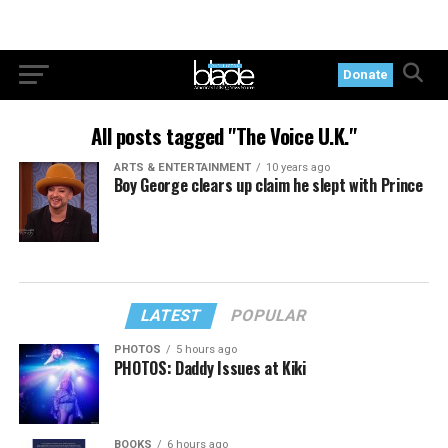
Donate
All posts tagged "The Voice U.K."
ARTS & ENTERTAINMENT
10 years ago
Boy George clears up claim he slept with Prince
LATEST
POPULAR
PHOTOS
5 hours ago
PHOTOS: Daddy Issues at Kiki
BOOKS
6 hours ago