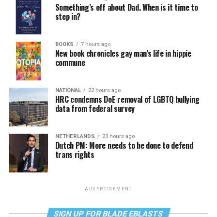
Something’s off about Dad. When is it time to
step in?
BOOKS
7 hours ago
New book chronicles gay man’s life in hippie
commune
NATIONAL
22 hours ago
HRC condemns DoE removal of LGBTQ bullying
data from federal survey
NETHERLANDS
23 hours ago
Dutch PM: More needs to be done to defend
trans rights
ADVERTISEMENT
SIGN UP FOR BLADE EBLASTS