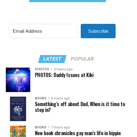
Subscribe
LATEST
POPULAR
PHOTOS
5 hours ago
PHOTOS: Daddy Issues at Kiki
BOOKS
6 hours ago
Something’s off about Dad. When is it time to
step in?
BOOKS
7 hours ago
New book chronicles gay man’s life in hippie