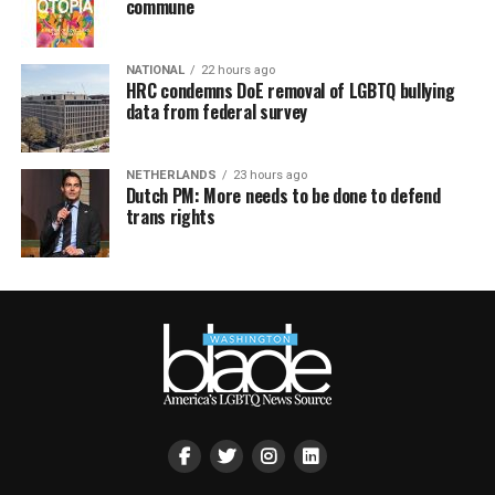
commune
NATIONAL
22 hours ago
HRC condemns DoE removal of LGBTQ bullying
data from federal survey
NETHERLANDS
23 hours ago
Dutch PM: More needs to be done to defend
trans rights