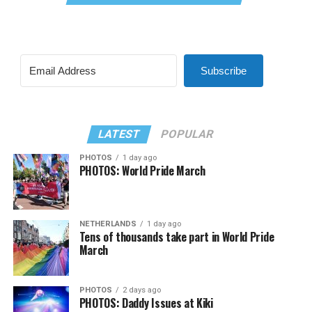
Subscribe
LATEST
POPULAR
PHOTOS
1 day ago
PHOTOS: World Pride March
NETHERLANDS
1 day ago
Tens of thousands take part in World Pride
March
PHOTOS
2 days ago
PHOTOS: Daddy Issues at Kiki