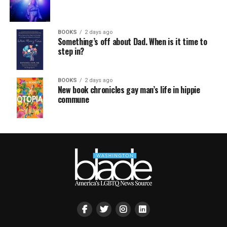
BOOKS
2 days ago
Something’s off about Dad. When is it time to
step in?
BOOKS
2 days ago
New book chronicles gay man’s life in hippie
commune