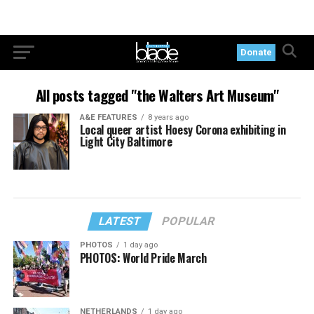
Donate
All posts tagged "the Walters Art Museum"
A&E FEATURES
8 years ago
Local queer artist Hoesy Corona exhibiting in
Light City Baltimore
LATEST
POPULAR
PHOTOS
1 day ago
PHOTOS: World Pride March
NETHERLANDS
1 day ago