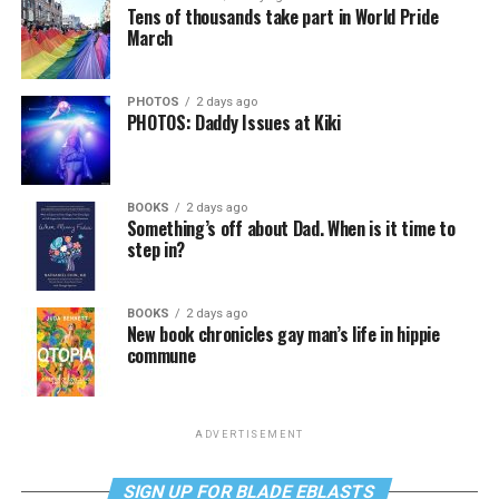
Tens of thousands take part in World Pride
March
PHOTOS
2 days ago
PHOTOS: Daddy Issues at Kiki
BOOKS
2 days ago
Something’s off about Dad. When is it time to
step in?
BOOKS
2 days ago
New book chronicles gay man’s life in hippie
commune
ADVERTISEMENT
SIGN UP FOR BLADE EBLASTS