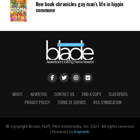
New book chronicles gay man’s life in hippie
commune
ABOUT
ADVERTISE
CONTACT US
FIND A COPY
CLASSIFIEDS
PRIVACY POLICY
TERMS OF SERVICE
RSS SYNDICATION
© Copyright Brown, Naff, Pitts Omnimedia, Inc. 2021. All rights reserved
| Powered by
Keynetik
.