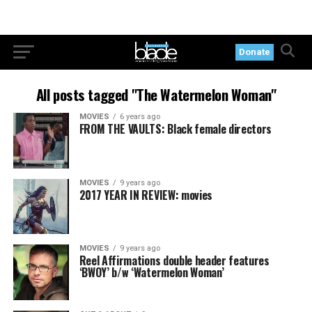
Donate
All posts tagged "The Watermelon Woman"
MOVIES
6 years ago
FROM THE VAULTS: Black female directors
MOVIES
9 years ago
2017 YEAR IN REVIEW: movies
MOVIES
9 years ago
Reel Affirmations double header features
‘BWOY’ b/w ‘Watermelon Woman’