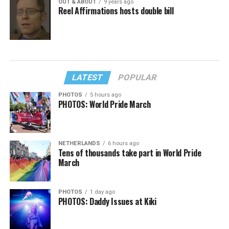
OUT & ABOUT
9 years ago
Reel Affirmations hosts double bill
LATEST
POPULAR
PHOTOS
5 hours ago
PHOTOS: World Pride March
NETHERLANDS
6 hours ago
Tens of thousands take part in World Pride
March
PHOTOS
1 day ago
PHOTOS: Daddy Issues at Kiki