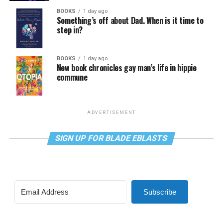
BOOKS
1 day ago
Something’s off about Dad. When is it time to
step in?
BOOKS
1 day ago
New book chronicles gay man’s life in hippie
commune
ADVERTISEMENT
SIGN UP FOR BLADE EBLASTS
Subscribe