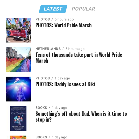
LATEST
POPULAR
PHOTOS
5 hours ago
PHOTOS: World Pride March
NETHERLANDS
6 hours ago
Tens of thousands take part in World Pride
March
PHOTOS
1 day ago
PHOTOS: Daddy Issues at Kiki
BOOKS
1 day ago
Something’s off about Dad. When is it time to
step in?
BOOKS
1 day ago