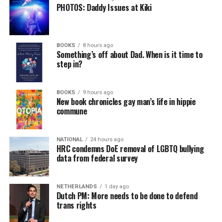
PHOTOS: Daddy Issues at Kiki
BOOKS
8 hours ago
Something’s off about Dad. When is it time to
step in?
BOOKS
9 hours ago
New book chronicles gay man’s life in hippie
commune
NATIONAL
24 hours ago
HRC condemns DoE removal of LGBTQ bullying
data from federal survey
NETHERLANDS
1 day ago
Dutch PM: More needs to be done to defend
trans rights