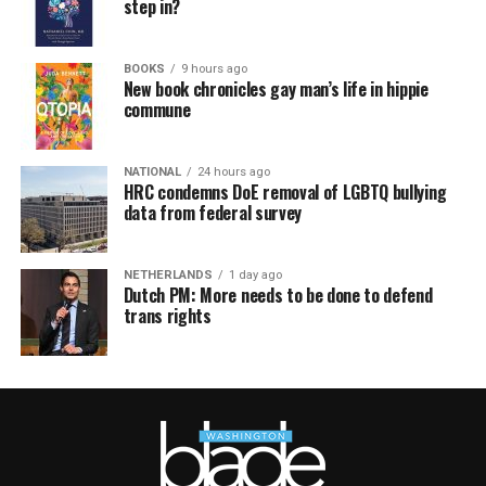
step in?
BOOKS
9 hours ago
New book chronicles gay man’s life in hippie
commune
NATIONAL
24 hours ago
HRC condemns DoE removal of LGBTQ bullying
data from federal survey
NETHERLANDS
1 day ago
Dutch PM: More needs to be done to defend
trans rights