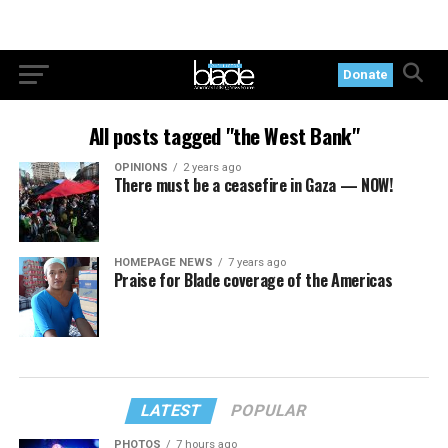
Donate
All posts tagged "the West Bank"
OPINIONS
2 years ago
There must be a ceasefire in Gaza — NOW!
HOMEPAGE NEWS
7 years ago
Praise for Blade coverage of the Americas
LATEST
POPULAR
PHOTOS
7 hours ago