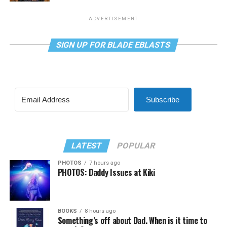
ADVERTISEMENT
SIGN UP FOR BLADE EBLASTS
Subscribe
LATEST
POPULAR
PHOTOS
7 hours ago
PHOTOS: Daddy Issues at Kiki
BOOKS
8 hours ago
Something’s off about Dad. When is it time to