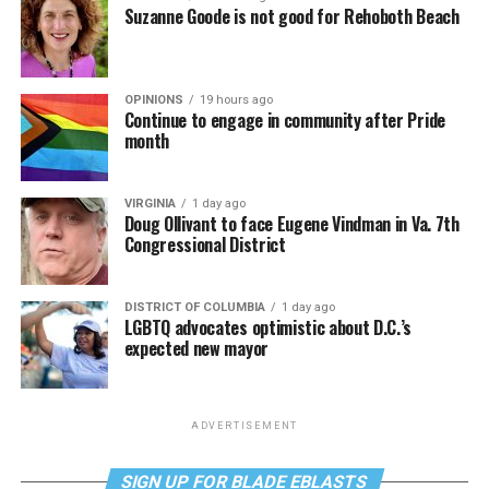
Suzanne Goode is not good for Rehoboth Beach
OPINIONS
19 hours ago
Continue to engage in community after Pride
month
VIRGINIA
1 day ago
Doug Ollivant to face Eugene Vindman in Va. 7th
Congressional District
DISTRICT OF COLUMBIA
1 day ago
LGBTQ advocates optimistic about D.C.’s
expected new mayor
ADVERTISEMENT
SIGN UP FOR BLADE EBLASTS