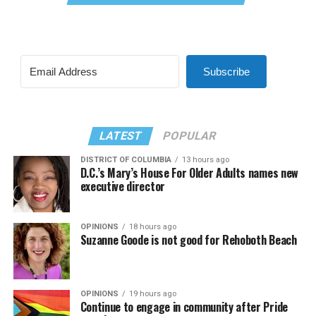
Subscribe
LATEST
POPULAR
DISTRICT OF COLUMBIA
13 hours ago
D.C.’s Mary’s House For Older Adults names new
executive director
OPINIONS
18 hours ago
Suzanne Goode is not good for Rehoboth Beach
OPINIONS
19 hours ago
Continue to engage in community after Pride