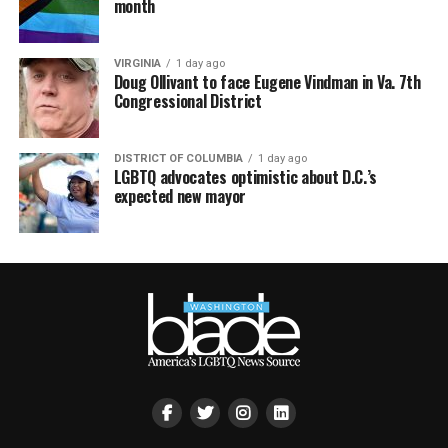
month
VIRGINIA
1 day ago
Doug Ollivant to face Eugene Vindman in Va. 7th
Congressional District
DISTRICT OF COLUMBIA
1 day ago
LGBTQ advocates optimistic about D.C.’s
expected new mayor