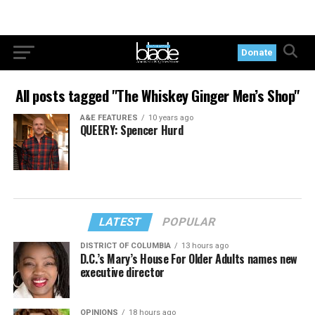
Donate
All posts tagged "The Whiskey Ginger Men’s Shop"
A&E FEATURES
10 years ago
QUEERY: Spencer Hurd
LATEST
POPULAR
DISTRICT OF COLUMBIA
13 hours ago
D.C.’s Mary’s House For Older Adults names new
executive director
OPINIONS
18 hours ago