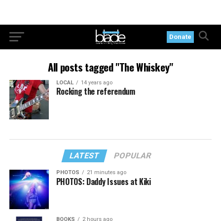
Donate
All posts tagged "The Whiskey"
LOCAL
14 years ago
Rocking the referendum
LATEST
POPULAR
PHOTOS
21 minutes ago
PHOTOS: Daddy Issues at Kiki
BOOKS
2 hours ago