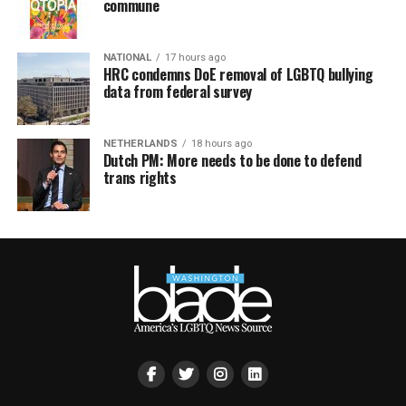
commune
NATIONAL
17 hours ago
HRC condemns DoE removal of LGBTQ bullying
data from federal survey
NETHERLANDS
18 hours ago
Dutch PM: More needs to be done to defend
trans rights