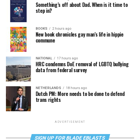
Something’s off about Dad. When is it time to
step in?
BOOKS
2 hours ago
New book chronicles gay man’s life in hippie
commune
NATIONAL
17 hours ago
HRC condemns DoE removal of LGBTQ bullying
data from federal survey
NETHERLANDS
18 hours ago
Dutch PM: More needs to be done to defend
trans rights
ADVERTISEMENT
SIGN UP FOR BLADE EBLASTS