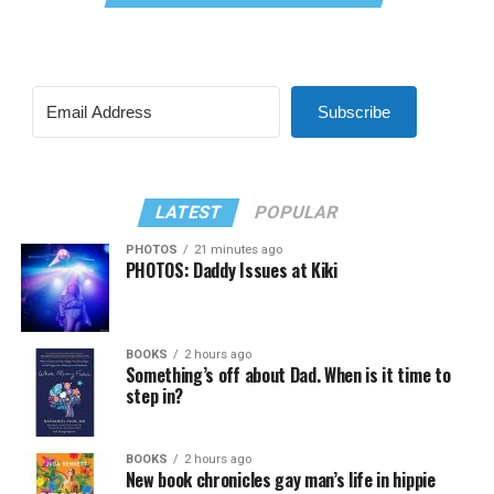
Subscribe
LATEST
POPULAR
PHOTOS
21 minutes ago
PHOTOS: Daddy Issues at Kiki
BOOKS
2 hours ago
Something’s off about Dad. When is it time to
step in?
BOOKS
2 hours ago
New book chronicles gay man’s life in hippie