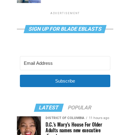
ADVERTISEMENT
SIGN UP FOR BLADE EBLASTS
Subscribe
LATEST
POPULAR
DISTRICT OF COLUMBIA
11 hours ago
D.C.’s Mary’s House For Older
Adults names new executive