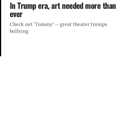
In Trump era, art needed more than
ever
Check out ‘Tommy’ — great theater trumps
bullying