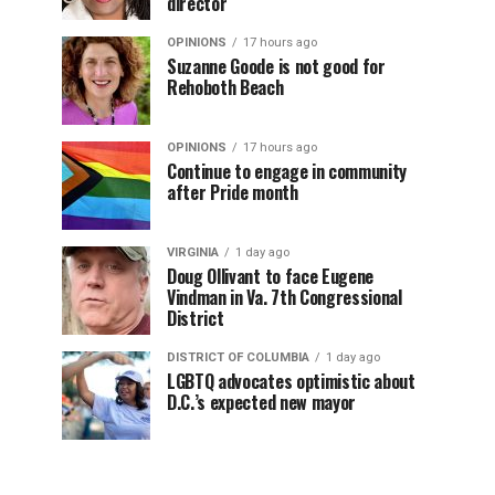
director
OPINIONS
17 hours ago
Suzanne Goode is not good for
Rehoboth Beach
OPINIONS
17 hours ago
Continue to engage in community
after Pride month
VIRGINIA
1 day ago
Doug Ollivant to face Eugene
Vindman in Va. 7th Congressional
District
DISTRICT OF COLUMBIA
1 day ago
LGBTQ advocates optimistic about
D.C.’s expected new mayor