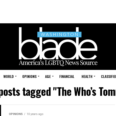
WORLD
OPINIONS
A&E
FINANCIAL
HEALTH
CLASSIFIE
 posts tagged "The Who’s To
OPINIONS
10 years ago