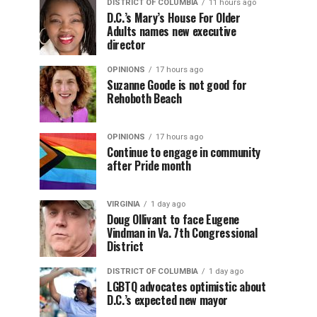
DISTRICT OF COLUMBIA
11 hours ago
D.C.’s Mary’s House For Older
Adults names new executive
director
OPINIONS
17 hours ago
Suzanne Goode is not good for
Rehoboth Beach
OPINIONS
17 hours ago
Continue to engage in community
after Pride month
VIRGINIA
1 day ago
Doug Ollivant to face Eugene
Vindman in Va. 7th Congressional
District
DISTRICT OF COLUMBIA
1 day ago
LGBTQ advocates optimistic about
D.C.’s expected new mayor