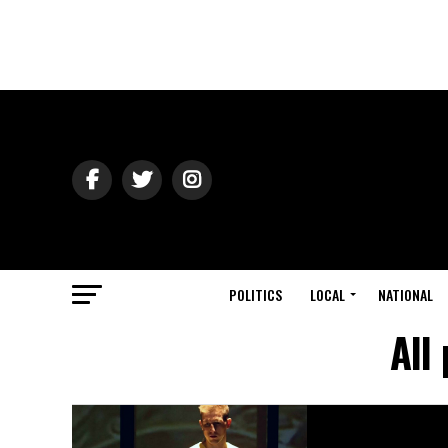
POLITICS
LOCAL
NATIONAL
All