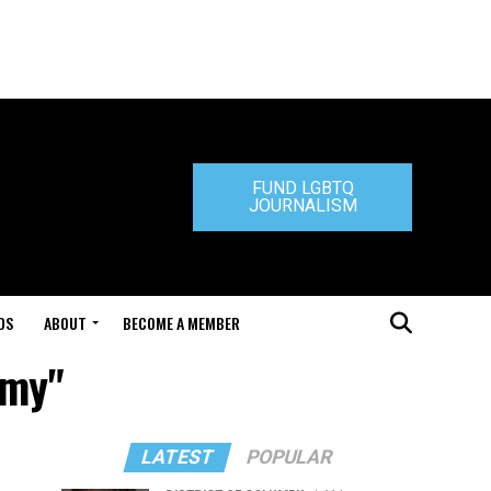
FUND LGBTQ
JOURNALISM
DS
ABOUT
BECOME A MEMBER
mmy"
LATEST
POPULAR