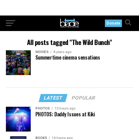
Donate
All posts tagged "The Wild Bunch"
MOVIES
8 years ago
Summertime cinema sensations
LATEST
POPULAR
PHOTOS
13 hours ago
PHOTOS: Daddy Issues at Kiki
BOOKS
14 hours ago