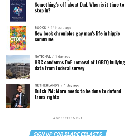
Something’s off about Dad. When is it time to
step in?
BOOKS
14 hours ago
New book chronicles gay man’s life in hippie
commune
NATIONAL
1 day ago
HRC condemns DoE removal of LGBTQ bullying
data from federal survey
NETHERLANDS
1 day ago
Dutch PM: More needs to be done to defend
trans rights
ADVERTISEMENT
SIGN UP FOR BLADE EBLASTS