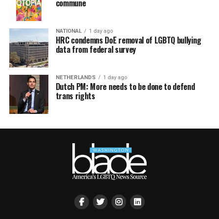
commune
NATIONAL
1 day ago
HRC condemns DoE removal of LGBTQ bullying
data from federal survey
NETHERLANDS
1 day ago
Dutch PM: More needs to be done to defend
trans rights