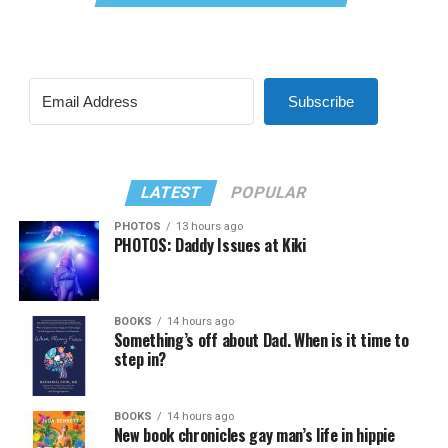
Subscribe
LATEST
POPULAR
PHOTOS
13 hours ago
PHOTOS: Daddy Issues at Kiki
BOOKS
14 hours ago
Something’s off about Dad. When is it time to
step in?
BOOKS
14 hours ago
New book chronicles gay man’s life in hippie