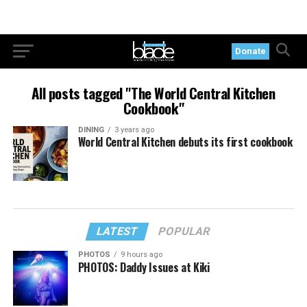
Donate
All posts tagged "The World Central Kitchen
Cookbook"
DINING
3 years ago
World Central Kitchen debuts its first cookbook
LATEST
POPULAR
PHOTOS
9 hours ago
PHOTOS: Daddy Issues at Kiki