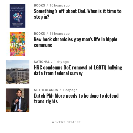
BOOKS
10 hours ago
Something’s off about Dad. When is it time to
step in?
BOOKS
11 hours ago
New book chronicles gay man’s life in hippie
commune
NATIONAL
1 day ago
HRC condemns DoE removal of LGBTQ bullying
data from federal survey
NETHERLANDS
1 day ago
Dutch PM: More needs to be done to defend
trans rights
ADVERTISEMENT