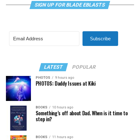
SIGN UP FOR BLADE EBLASTS
Subscribe
LATEST
POPULAR
PHOTOS
9 hours ago
PHOTOS: Daddy Issues at Kiki
BOOKS
10 hours ago
Something’s off about Dad. When is it time to
step in?
BOOKS
11 hours ago