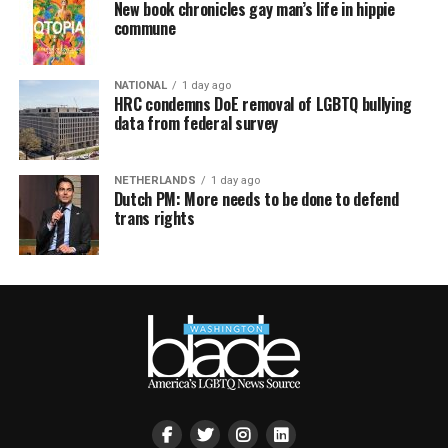
New book chronicles gay man’s life in hippie
commune
NATIONAL
1 day ago
HRC condemns DoE removal of LGBTQ bullying
data from federal survey
NETHERLANDS
1 day ago
Dutch PM: More needs to be done to defend
trans rights