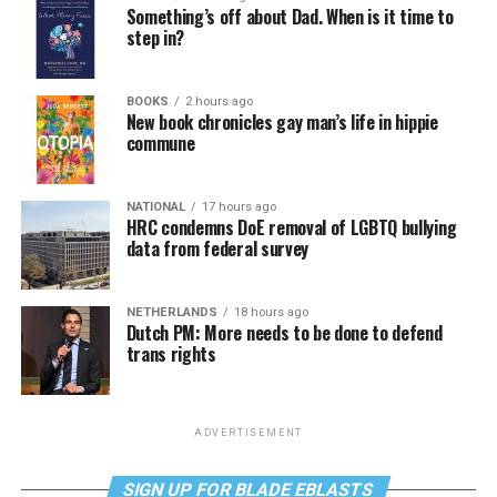
Something’s off about Dad. When is it time to
step in?
BOOKS
2 hours ago
New book chronicles gay man’s life in hippie
commune
NATIONAL
17 hours ago
HRC condemns DoE removal of LGBTQ bullying
data from federal survey
NETHERLANDS
18 hours ago
Dutch PM: More needs to be done to defend
trans rights
ADVERTISEMENT
SIGN UP FOR BLADE EBLASTS