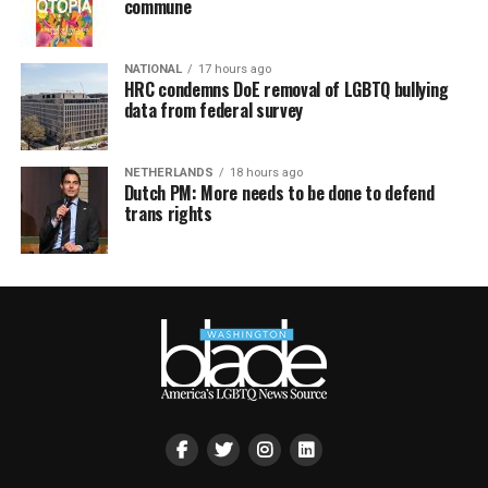
commune
NATIONAL
17 hours ago
HRC condemns DoE removal of LGBTQ bullying
data from federal survey
NETHERLANDS
18 hours ago
Dutch PM: More needs to be done to defend
trans rights