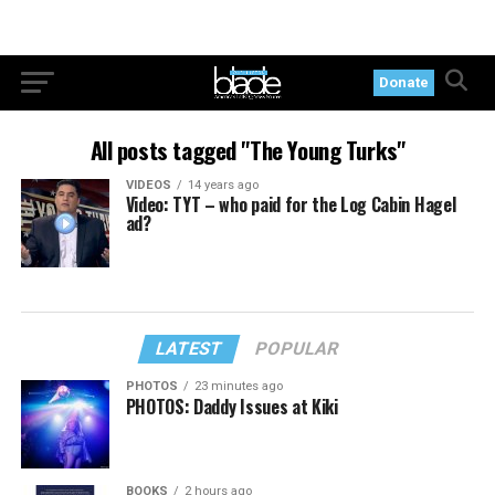
Donate
All posts tagged "The Young Turks"
VIDEOS
14 years ago
Video: TYT – who paid for the Log Cabin Hagel
ad?
LATEST
POPULAR
PHOTOS
23 minutes ago
PHOTOS: Daddy Issues at Kiki
BOOKS
2 hours ago