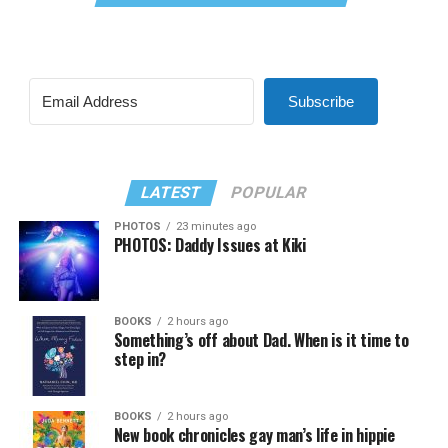
Subscribe
LATEST
POPULAR
PHOTOS
23 minutes ago
PHOTOS: Daddy Issues at Kiki
BOOKS
2 hours ago
Something’s off about Dad. When is it time to
step in?
BOOKS
2 hours ago
New book chronicles gay man’s life in hippie