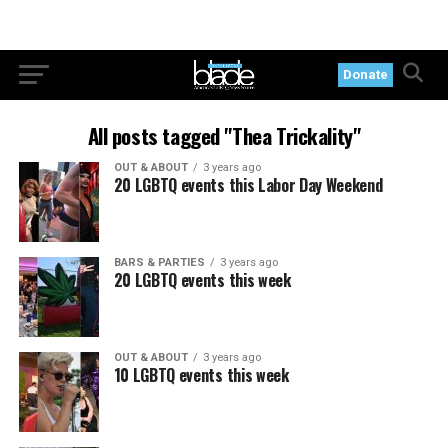
Donate
All posts tagged "Thea Trickality"
OUT & ABOUT
3 years ago
20 LGBTQ events this Labor Day Weekend
BARS & PARTIES
3 years ago
20 LGBTQ events this week
OUT & ABOUT
3 years ago
10 LGBTQ events this week