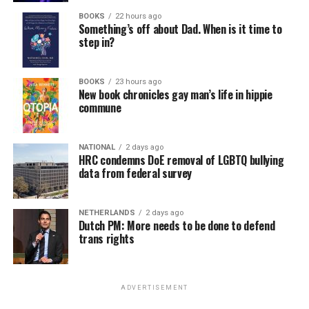
BOOKS
22 hours ago
Something’s off about Dad. When is it time to
step in?
BOOKS
23 hours ago
New book chronicles gay man’s life in hippie
commune
NATIONAL
2 days ago
HRC condemns DoE removal of LGBTQ bullying
data from federal survey
NETHERLANDS
2 days ago
Dutch PM: More needs to be done to defend
trans rights
ADVERTISEMENT