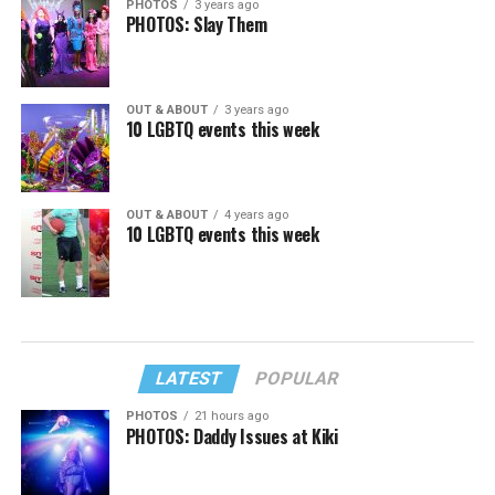
PHOTOS
3 years ago
PHOTOS: Slay Them
OUT & ABOUT
3 years ago
10 LGBTQ events this week
OUT & ABOUT
4 years ago
10 LGBTQ events this week
LATEST
POPULAR
PHOTOS
21 hours ago
PHOTOS: Daddy Issues at Kiki