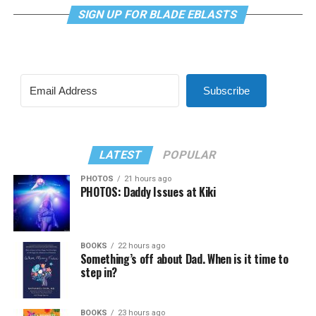
SIGN UP FOR BLADE EBLASTS
Subscribe
LATEST
POPULAR
PHOTOS
21 hours ago
PHOTOS: Daddy Issues at Kiki
BOOKS
22 hours ago
Something’s off about Dad. When is it time to
step in?
BOOKS
23 hours ago