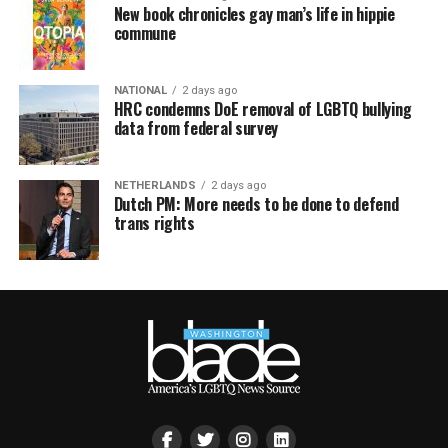
New book chronicles gay man’s life in hippie
commune
NATIONAL
2 days ago
HRC condemns DoE removal of LGBTQ bullying
data from federal survey
NETHERLANDS
2 days ago
Dutch PM: More needs to be done to defend
trans rights