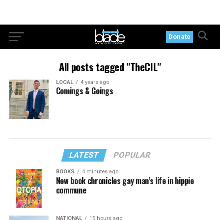
Donate
All posts tagged "TheCIL"
LOCAL
4 years ago
Comings & Goings
LATEST
POPULAR
BOOKS
4 minutes ago
New book chronicles gay man’s life in hippie
commune
NATIONAL
15 hours ago