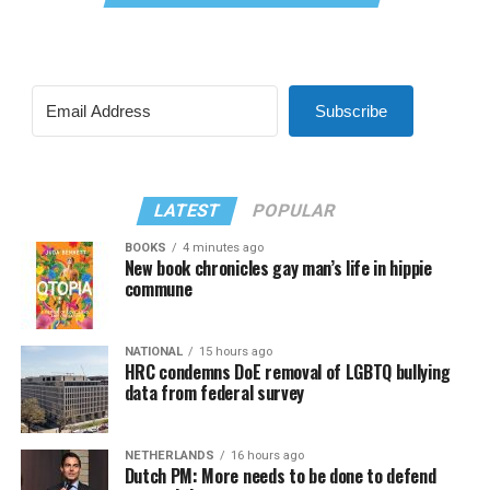
Subscribe
LATEST
POPULAR
BOOKS
4 minutes ago
New book chronicles gay man’s life in hippie
commune
NATIONAL
15 hours ago
HRC condemns DoE removal of LGBTQ bullying
data from federal survey
NETHERLANDS
16 hours ago
Dutch PM: More needs to be done to defend