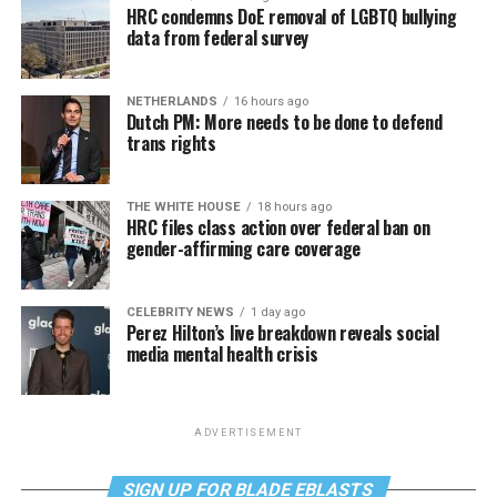
HRC condemns DoE removal of LGBTQ bullying
data from federal survey
NETHERLANDS
16 hours ago
Dutch PM: More needs to be done to defend
trans rights
THE WHITE HOUSE
18 hours ago
HRC files class action over federal ban on
gender-affirming care coverage
CELEBRITY NEWS
1 day ago
Perez Hilton’s live breakdown reveals social
media mental health crisis
ADVERTISEMENT
SIGN UP FOR BLADE EBLASTS