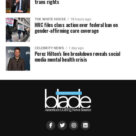
trans rights
THE WHITE HOUSE
18 hours ago
HRC files class action over federal ban on
gender-affirming care coverage
CELEBRITY NEWS
1 day ago
Perez Hilton’s live breakdown reveals social
media mental health crisis