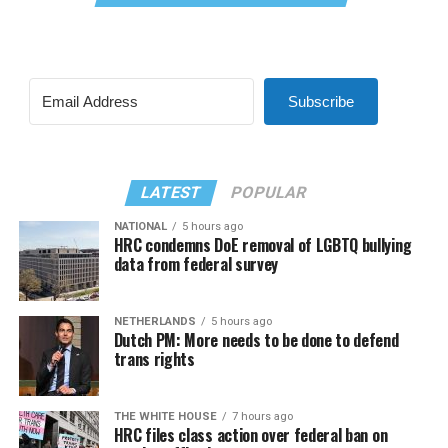
Subscribe
LATEST
POPULAR
NATIONAL
5 hours ago
HRC condemns DoE removal of LGBTQ bullying
data from federal survey
NETHERLANDS
5 hours ago
Dutch PM: More needs to be done to defend
trans rights
THE WHITE HOUSE
7 hours ago
HRC files class action over federal ban on