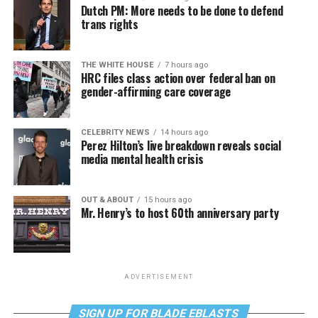
Dutch PM: More needs to be done to defend
trans rights
THE WHITE HOUSE
7 hours ago
HRC files class action over federal ban on
gender-affirming care coverage
CELEBRITY NEWS
14 hours ago
Perez Hilton’s live breakdown reveals social
media mental health crisis
OUT & ABOUT
15 hours ago
Mr. Henry’s to host 60th anniversary party
ADVERTISEMENT
SIGN UP FOR BLADE EBLASTS