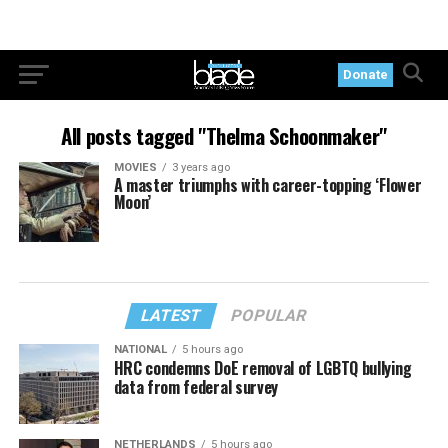
Donate
All posts tagged "Thelma Schoonmaker"
MOVIES
3 years ago
A master triumphs with career-topping ‘Flower
Moon’
LATEST
POPULAR
NATIONAL
5 hours ago
HRC condemns DoE removal of LGBTQ bullying
data from federal survey
NETHERLANDS
5 hours ago