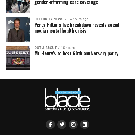
gender-affirming care coverage
CELEBRITY NEWS
14 hours ago
Perez Hilton’s live breakdown reveals social
media mental health crisis
OUT & ABOUT
15 hours ago
Mr. Henry’s to host 60th anniversary party