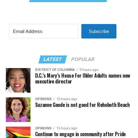
Subscribe
LATEST
POPULAR
DISTRICT OF COLUMBIA
9 hours ago
D.C.’s Mary’s House For Older Adults names new
executive director
OPINIONS
15 hours ago
Suzanne Goode is not good for Rehoboth Beach
OPINIONS
15 hours ago
Continue to engage in community after Pride