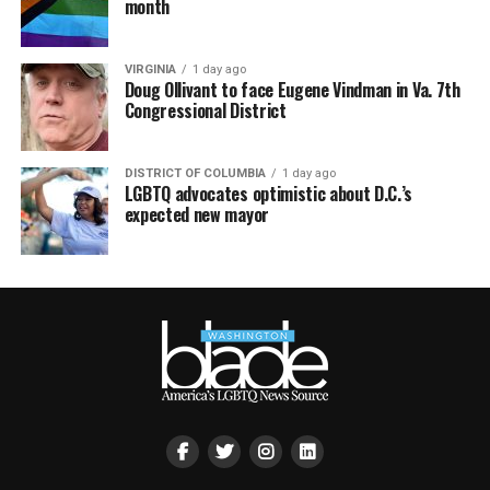
month
VIRGINIA
1 day ago
Doug Ollivant to face Eugene Vindman in Va. 7th
Congressional District
DISTRICT OF COLUMBIA
1 day ago
LGBTQ advocates optimistic about D.C.’s
expected new mayor