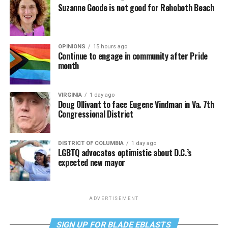
Suzanne Goode is not good for Rehoboth Beach
OPINIONS
15 hours ago
Continue to engage in community after Pride
month
VIRGINIA
1 day ago
Doug Ollivant to face Eugene Vindman in Va. 7th
Congressional District
DISTRICT OF COLUMBIA
1 day ago
LGBTQ advocates optimistic about D.C.’s
expected new mayor
ADVERTISEMENT
SIGN UP FOR BLADE EBLASTS