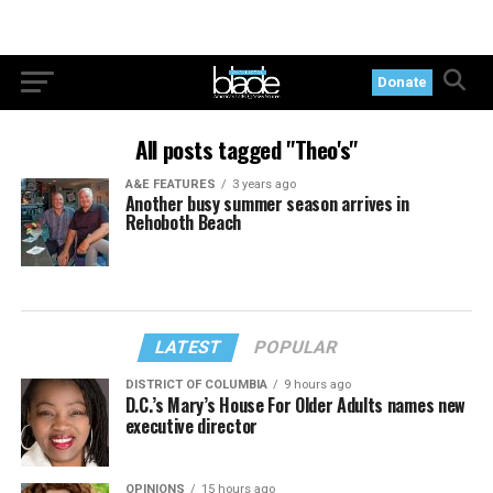
Donate
All posts tagged "Theo's"
A&E FEATURES
3 years ago
Another busy summer season arrives in
Rehoboth Beach
LATEST
POPULAR
DISTRICT OF COLUMBIA
9 hours ago
D.C.’s Mary’s House For Older Adults names new
executive director
OPINIONS
15 hours ago