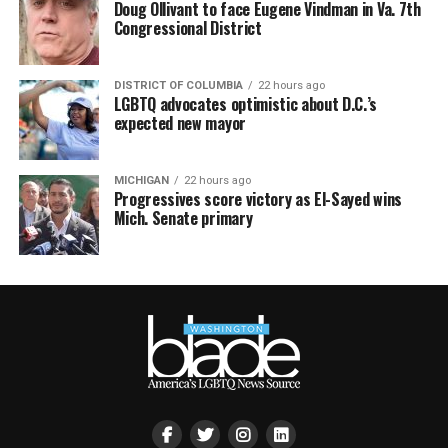
Doug Ollivant to face Eugene Vindman in Va. 7th
Congressional District
DISTRICT OF COLUMBIA
22 hours ago
LGBTQ advocates optimistic about D.C.’s
expected new mayor
MICHIGAN
22 hours ago
Progressives score victory as El-Sayed wins
Mich. Senate primary