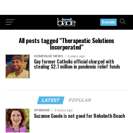
Donate
All posts tagged "Therapeutic Solutions
Incorporated"
HOMEPAGE NEWS
6 years ago
Gay former Catholic official charged with
stealing $2.1 million in pandemic relief funds
LATEST
POPULAR
OPINIONS
5 hours ago
Suzanne Goode is not good for Rehoboth Beach