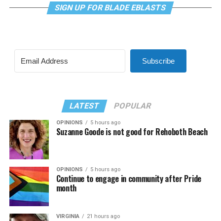
SIGN UP FOR BLADE EBLASTS
Subscribe
LATEST
POPULAR
OPINIONS
5 hours ago
Suzanne Goode is not good for Rehoboth Beach
OPINIONS
5 hours ago
Continue to engage in community after Pride
month
VIRGINIA
21 hours ago