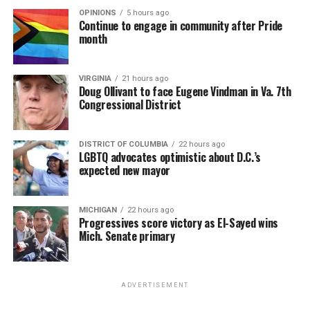
OPINIONS
5 hours ago
Continue to engage in community after Pride
month
VIRGINIA
21 hours ago
Doug Ollivant to face Eugene Vindman in Va. 7th
Congressional District
DISTRICT OF COLUMBIA
22 hours ago
LGBTQ advocates optimistic about D.C.’s
expected new mayor
MICHIGAN
22 hours ago
Progressives score victory as El-Sayed wins
Mich. Senate primary
ADVERTISEMENT