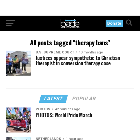
Donate
All posts tagged "therapy bans"
U.S. SUPREME COURT
10 months ago
Justices appear sympathetic to Christian
therapist in conversion therapy case
LATEST
POPULAR
PHOTOS
42 minutes ago
PHOTOS: World Pride March
NETHERLANDS
1 hour ago