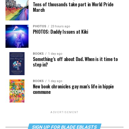
Tens of thousands take part in World Pride
March
PHOTOS
23 hours ago
PHOTOS: Daddy Issues at Kiki
BOOKS
1 day ago
Something’s off about Dad. When is it time to
step in?
BOOKS
1 day ago
New book chronicles gay man’s life in hippie
commune
ADVERTISEMENT
SIGN UP FOR BLADE EBLASTS