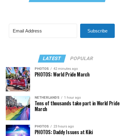
Subscribe
LATEST
POPULAR
PHOTOS
42 minutes ago
PHOTOS: World Pride March
NETHERLANDS
1 hour ago
Tens of thousands take part in World Pride
March
PHOTOS
23 hours ago
PHOTOS: Daddy Issues at Kiki