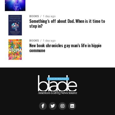
BOOKS
1 day ago
Something’s off about Dad. When is it time to
step in?
BOOKS
1 day ago
New book chronicles gay man’s life in hippie
commune