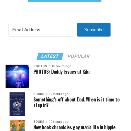
Subscribe
LATEST
POPULAR
PHOTOS
10 hours ago
PHOTOS: Daddy Issues at Kiki
BOOKS
12 hours ago
Something’s off about Dad. When is it time to
step in?
BOOKS
12 hours ago
New book chronicles gay man’s life in hippie