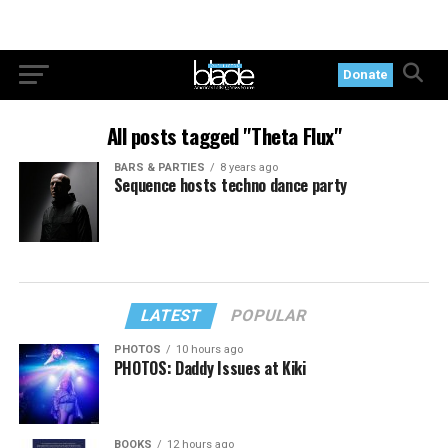
Donate
All posts tagged "Theta Flux"
BARS & PARTIES
8 years ago
Sequence hosts techno dance party
LATEST
POPULAR
PHOTOS
10 hours ago
PHOTOS: Daddy Issues at Kiki
BOOKS
12 hours ago