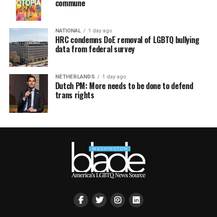
commune
NATIONAL
1 day ago
HRC condemns DoE removal of LGBTQ bullying
data from federal survey
NETHERLANDS
1 day ago
Dutch PM: More needs to be done to defend
trans rights