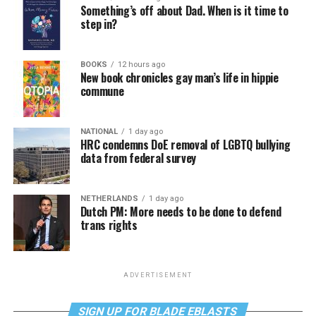
Something’s off about Dad. When is it time to
step in?
BOOKS
12 hours ago
New book chronicles gay man’s life in hippie
commune
NATIONAL
1 day ago
HRC condemns DoE removal of LGBTQ bullying
data from federal survey
NETHERLANDS
1 day ago
Dutch PM: More needs to be done to defend
trans rights
ADVERTISEMENT
SIGN UP FOR BLADE EBLASTS