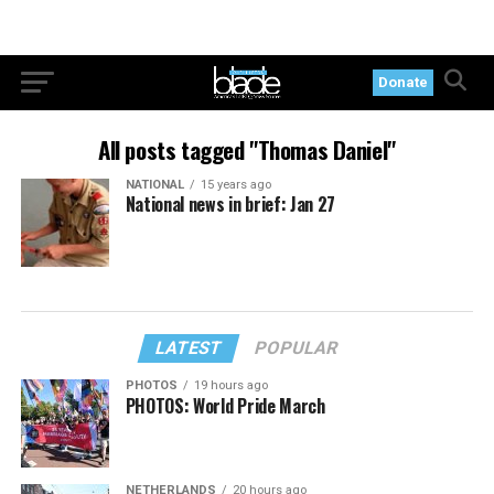
Donate
All posts tagged "Thomas Daniel"
NATIONAL
15 years ago
National news in brief: Jan 27
LATEST
POPULAR
PHOTOS
19 hours ago
PHOTOS: World Pride March
NETHERLANDS
20 hours ago