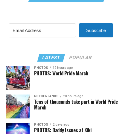
Subscribe
LATEST
POPULAR
PHOTOS
19 hours ago
PHOTOS: World Pride March
NETHERLANDS
20 hours ago
Tens of thousands take part in World Pride
March
PHOTOS
2 days ago
PHOTOS: Daddy Issues at Kiki