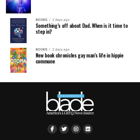
BOOKS
2 days ago
Something’s off about Dad. When is it time to
step in?
BOOKS
2 days ago
New book chronicles gay man’s life in hippie
commune