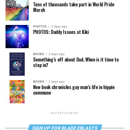
Tens of thousands take part in World Pride
March
PHOTOS
2 days ago
PHOTOS: Daddy Issues at Kiki
BOOKS
2 days ago
Something’s off about Dad. When is it time to
step in?
BOOKS
2 days ago
New book chronicles gay man’s life in hippie
commune
ADVERTISEMENT
SIGN UP FOR BLADE EBLASTS