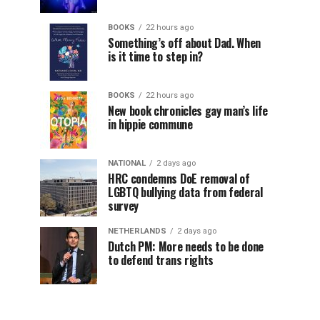
BOOKS
22 hours ago
Something’s off about Dad. When
is it time to step in?
BOOKS
22 hours ago
New book chronicles gay man’s life
in hippie commune
NATIONAL
2 days ago
HRC condemns DoE removal of
LGBTQ bullying data from federal
survey
NETHERLANDS
2 days ago
Dutch PM: More needs to be done
to defend trans rights