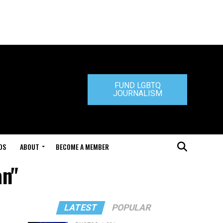
FUND LGBTQ
JOURNALISM
DS
ABOUT
BECOME A MEMBER
an"
LATEST
POPULAR