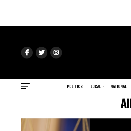
POLITICS
LOCAL
NATIONAL
Al