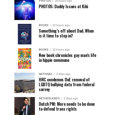
PHOTOS
20 hours ago
PHOTOS: Daddy Issues at Kiki
BOOKS
22 hours ago
Something’s off about Dad. When
is it time to step in?
BOOKS
22 hours ago
New book chronicles gay man’s life
in hippie commune
NATIONAL
2 days ago
HRC condemns DoE removal of
LGBTQ bullying data from federal
survey
NETHERLANDS
2 days ago
Dutch PM: More needs to be done
to defend trans rights