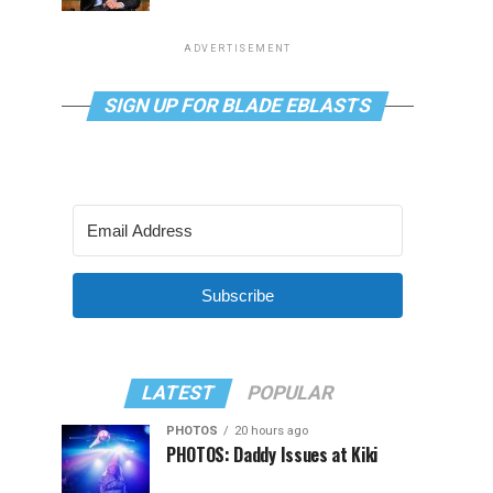
ADVERTISEMENT
SIGN UP FOR BLADE EBLASTS
Subscribe
LATEST
POPULAR
PHOTOS
20 hours ago
PHOTOS: Daddy Issues at Kiki