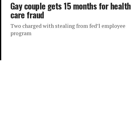
Gay couple gets 15 months for health
care fraud
Two charged with stealing from fed’l employee
program