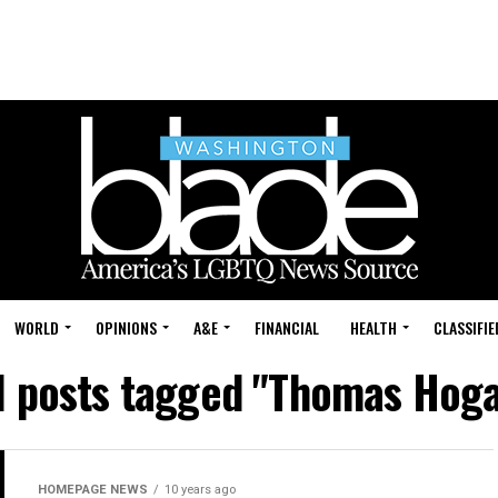
WORLD
OPINIONS
A&E
FINANCIAL
HEALTH
CLASSIFIE
l posts tagged "Thomas Hog
HOMEPAGE NEWS
10 years ago