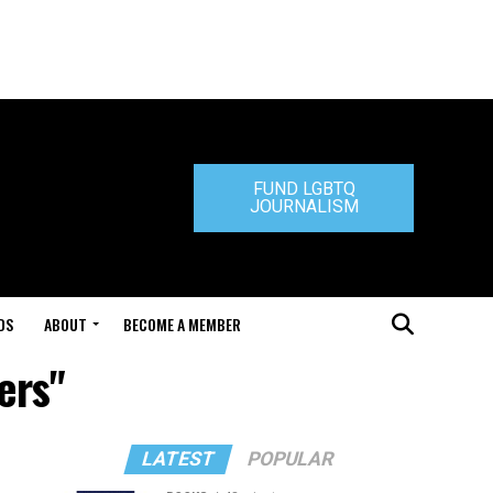
FUND LGBTQ
JOURNALISM
DS
ABOUT
BECOME A MEMBER
ers"
LATEST
POPULAR