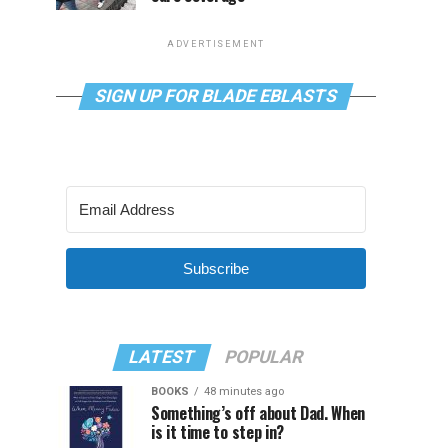
ADVERTISEMENT
SIGN UP FOR BLADE EBLASTS
Subscribe
LATEST
POPULAR
BOOKS
48 minutes ago
Something’s off about Dad. When
is it time to step in?