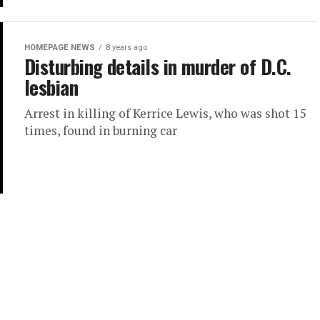
HOMEPAGE NEWS
8 years ago
Disturbing details in murder of D.C.
lesbian
Arrest in killing of Kerrice Lewis, who was shot 15
times, found in burning car