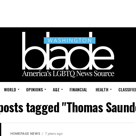
WORLD
OPINIONS
A&E
FINANCIAL
HEALTH
CLASSIFIE
 posts tagged "Thomas Saund
HOMEPAGE NEWS
7 years ago