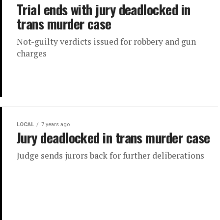
Trial ends with jury deadlocked in
trans murder case
Not-guilty verdicts issued for robbery and gun
charges
LOCAL
7 years ago
Jury deadlocked in trans murder case
Judge sends jurors back for further deliberations