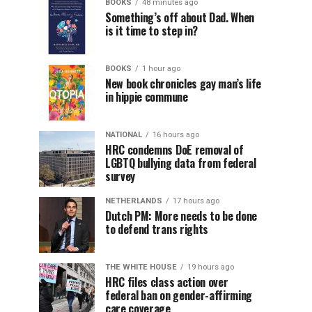
BOOKS
48 minutes ago
Something’s off about Dad. When
is it time to step in?
BOOKS
1 hour ago
New book chronicles gay man’s life
in hippie commune
NATIONAL
16 hours ago
HRC condemns DoE removal of
LGBTQ bullying data from federal
survey
NETHERLANDS
17 hours ago
Dutch PM: More needs to be done
to defend trans rights
THE WHITE HOUSE
19 hours ago
HRC files class action over
federal ban on gender-affirming
care coverage