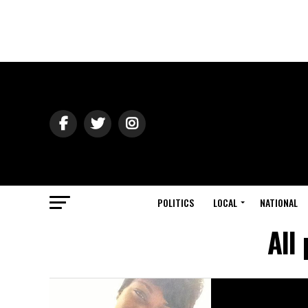
POLITICS
LOCAL
NATIONAL
All