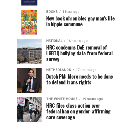
BOOKS
1 hour ago
New book chronicles gay man’s life
in hippie commune
NATIONAL
16 hours ago
HRC condemns DoE removal of
LGBTQ bullying data from federal
survey
NETHERLANDS
17 hours ago
Dutch PM: More needs to be done
to defend trans rights
THE WHITE HOUSE
19 hours ago
HRC files class action over
federal ban on gender-affirming
care coverage