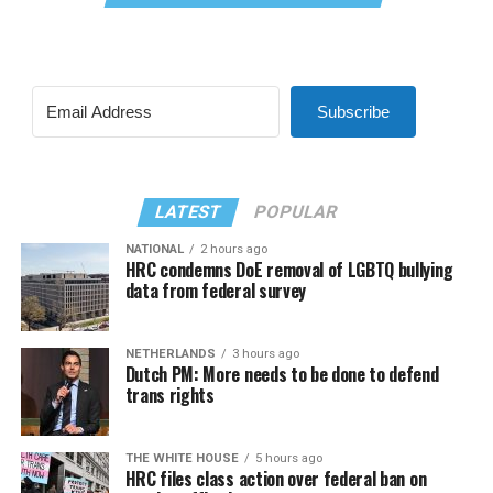
Subscribe
LATEST
POPULAR
NATIONAL
2 hours ago
HRC condemns DoE removal of LGBTQ bullying
data from federal survey
NETHERLANDS
3 hours ago
Dutch PM: More needs to be done to defend
trans rights
THE WHITE HOUSE
5 hours ago
HRC files class action over federal ban on