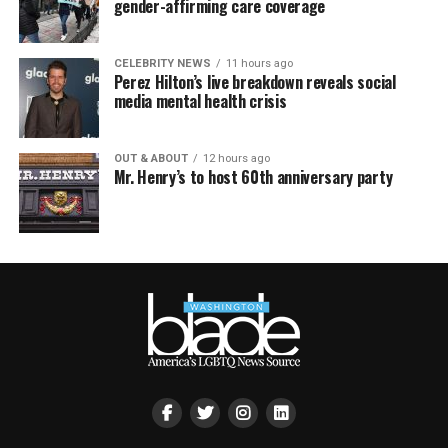
gender-affirming care coverage
CELEBRITY NEWS
11 hours ago
Perez Hilton’s live breakdown reveals social
media mental health crisis
OUT & ABOUT
12 hours ago
Mr. Henry’s to host 60th anniversary party