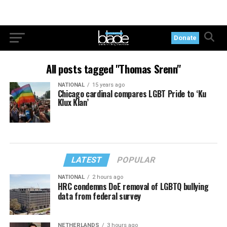
Donate
All posts tagged "Thomas Srenn"
NATIONAL
15 years ago
Chicago cardinal compares LGBT Pride to ‘Ku
Klux Klan’
LATEST
POPULAR
NATIONAL
2 hours ago
HRC condemns DoE removal of LGBTQ bullying
data from federal survey
NETHERLANDS
3 hours ago