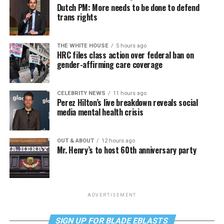
Dutch PM: More needs to be done to defend
trans rights
THE WHITE HOUSE
5 hours ago
HRC files class action over federal ban on
gender-affirming care coverage
CELEBRITY NEWS
11 hours ago
Perez Hilton’s live breakdown reveals social
media mental health crisis
OUT & ABOUT
12 hours ago
Mr. Henry’s to host 60th anniversary party
ADVERTISEMENT
SIGN UP FOR BLADE EBLASTS