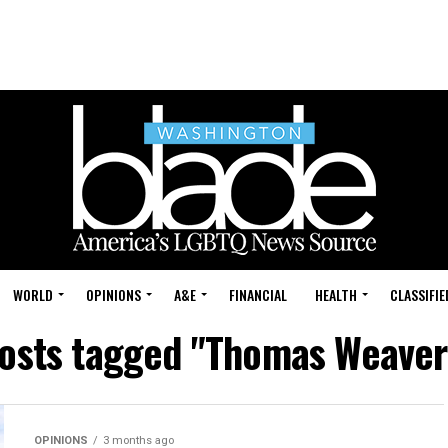
WORLD
OPINIONS
A&E
FINANCIAL
HEALTH
CLASSIFIE
posts tagged "Thomas Weaver
OPINIONS
3 months ago