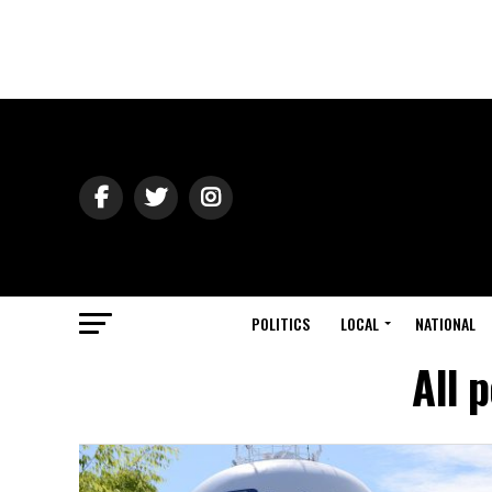
POLITICS
LOCAL
NATIONAL
All 