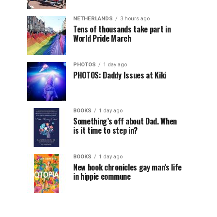
NETHERLANDS
3 hours ago
Tens of thousands take part in
World Pride March
PHOTOS
1 day ago
PHOTOS: Daddy Issues at Kiki
BOOKS
1 day ago
Something’s off about Dad. When
is it time to step in?
BOOKS
1 day ago
New book chronicles gay man’s life
in hippie commune