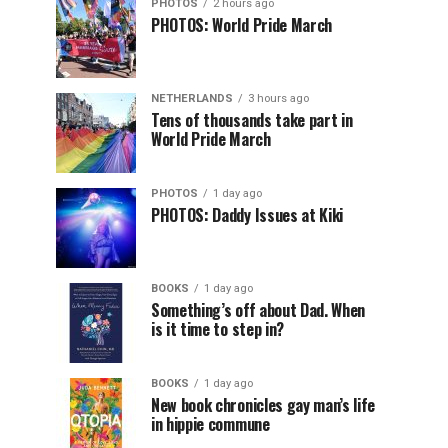
PHOTOS
2 hours ago
PHOTOS: World Pride March
NETHERLANDS
3 hours ago
Tens of thousands take part in
World Pride March
PHOTOS
1 day ago
PHOTOS: Daddy Issues at Kiki
BOOKS
1 day ago
Something’s off about Dad. When
is it time to step in?
BOOKS
1 day ago
New book chronicles gay man’s life
in hippie commune