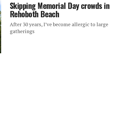
Skipping Memorial Day crowds in
Rehoboth Beach
After 30 years, I’ve become allergic to large
gatherings