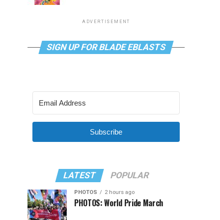
ADVERTISEMENT
SIGN UP FOR BLADE EBLASTS
Subscribe
LATEST
POPULAR
PHOTOS
2 hours ago
PHOTOS: World Pride March