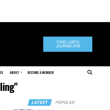
FUND LGBTQ
JOURNALISM
DS
ABOUT
BECOME A MEMBER
ling"
LATEST
POPULAR