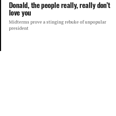
Donald, the people really, really don’t
love you
Midterms prove a stinging rebuke of unpopular
president