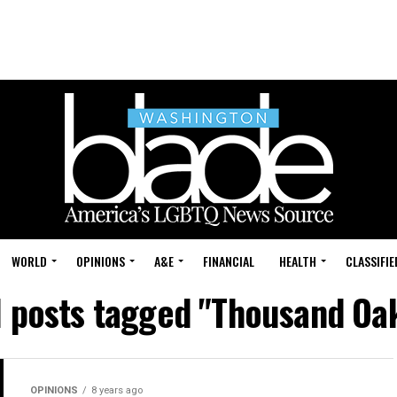
WORLD
OPINIONS
A&E
FINANCIAL
HEALTH
CLASSIFIE
l posts tagged "Thousand Oa
OPINIONS
8 years ago