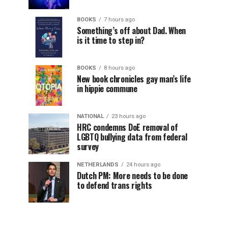
BOOKS
7 hours ago
Something’s off about Dad. When
is it time to step in?
BOOKS
8 hours ago
New book chronicles gay man’s life
in hippie commune
NATIONAL
23 hours ago
HRC condemns DoE removal of
LGBTQ bullying data from federal
survey
NETHERLANDS
24 hours ago
Dutch PM: More needs to be done
to defend trans rights