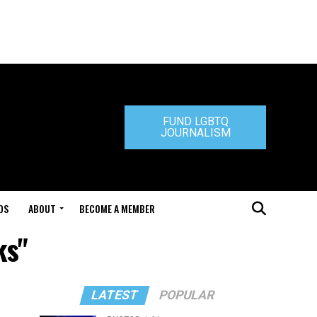
FUND LGBTQ
JOURNALISM
DS
ABOUT
BECOME A MEMBER
ks"
LATEST
POPULAR