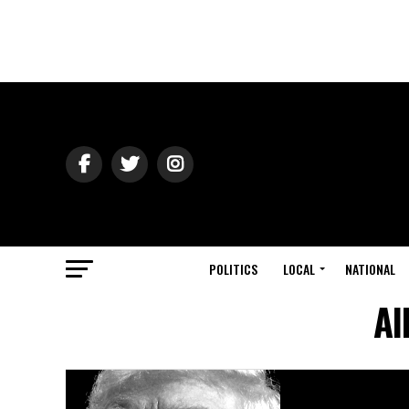
POLITICS
LOCAL
NATIONAL
Al