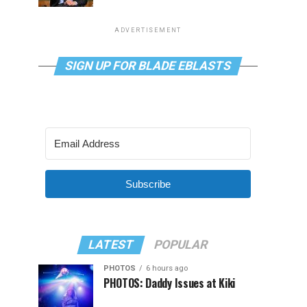
ADVERTISEMENT
SIGN UP FOR BLADE EBLASTS
Subscribe
LATEST
POPULAR
PHOTOS
6 hours ago
PHOTOS: Daddy Issues at Kiki