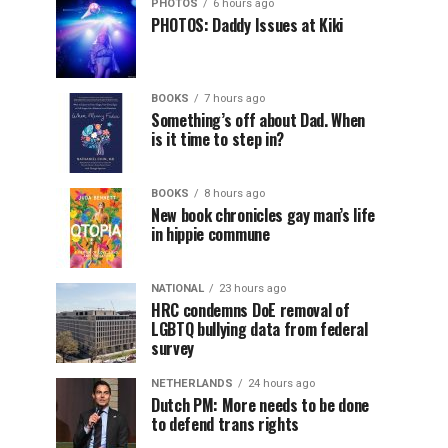
PHOTOS
6 hours ago
PHOTOS: Daddy Issues at Kiki
BOOKS
7 hours ago
Something’s off about Dad. When
is it time to step in?
BOOKS
8 hours ago
New book chronicles gay man’s life
in hippie commune
NATIONAL
23 hours ago
HRC condemns DoE removal of
LGBTQ bullying data from federal
survey
NETHERLANDS
24 hours ago
Dutch PM: More needs to be done
to defend trans rights