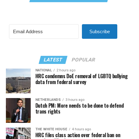
Subscribe
LATEST
POPULAR
NATIONAL
2 hours ago
HRC condemns DoE removal of LGBTQ bullying
data from federal survey
NETHERLANDS
3 hours ago
Dutch PM: More needs to be done to defend
trans rights
THE WHITE HOUSE
4 hours ago
HRC files class action over federal ban on