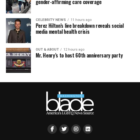
gender-affirming care coverage
CELEBRITY NEWS
11 hours ago
Perez Hilton’s live breakdown reveals social
media mental health crisis
OUT & ABOUT
12 hours ago
Mr. Henry’s to host 60th anniversary party