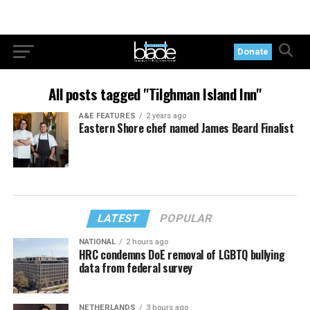
Donate
All posts tagged "Tilghman Island Inn"
A&E FEATURES
2 years ago
Eastern Shore chef named James Beard Finalist
LATEST
POPULAR
NATIONAL
2 hours ago
HRC condemns DoE removal of LGBTQ bullying
data from federal survey
NETHERLANDS
3 hours ago