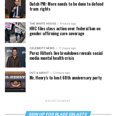
Dutch PM: More needs to be done to defend
trans rights
THE WHITE HOUSE
4 hours ago
HRC files class action over federal ban on
gender-affirming care coverage
CELEBRITY NEWS
11 hours ago
Perez Hilton’s live breakdown reveals social
media mental health crisis
OUT & ABOUT
12 hours ago
Mr. Henry’s to host 60th anniversary party
ADVERTISEMENT
SIGN UP FOR BLADE EBLASTS