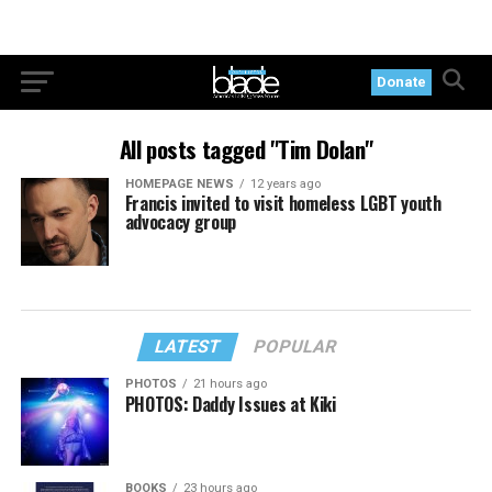
Donate
All posts tagged "Tim Dolan"
HOMEPAGE NEWS
12 years ago
Francis invited to visit homeless LGBT youth
advocacy group
LATEST
POPULAR
PHOTOS
21 hours ago
PHOTOS: Daddy Issues at Kiki
BOOKS
23 hours ago