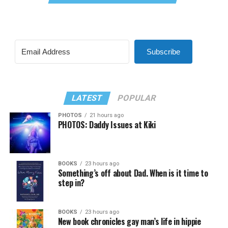
Subscribe
LATEST
POPULAR
PHOTOS
21 hours ago
PHOTOS: Daddy Issues at Kiki
BOOKS
23 hours ago
Something’s off about Dad. When is it time to
step in?
BOOKS
23 hours ago
New book chronicles gay man’s life in hippie