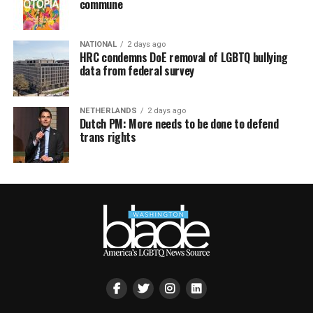
commune
NATIONAL
2 days ago
HRC condemns DoE removal of LGBTQ bullying
data from federal survey
NETHERLANDS
2 days ago
Dutch PM: More needs to be done to defend
trans rights