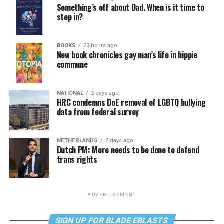
Something’s off about Dad. When is it time to
step in?
BOOKS
23 hours ago
New book chronicles gay man’s life in hippie
commune
NATIONAL
2 days ago
HRC condemns DoE removal of LGBTQ bullying
data from federal survey
NETHERLANDS
2 days ago
Dutch PM: More needs to be done to defend
trans rights
ADVERTISEMENT
SIGN UP FOR BLADE EBLASTS