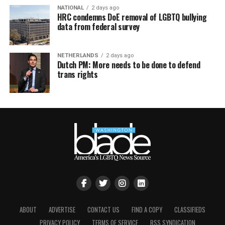
NATIONAL
2 days ago
HRC condemns DoE removal of LGBTQ bullying
data from federal survey
NETHERLANDS
2 days ago
Dutch PM: More needs to be done to defend
trans rights
ABOUT
ADVERTISE
CONTACT US
FIND A COPY
CLASSIFIEDS
PRIVACY POLICY
TERMS OF SERVICE
RSS SYNDICATION