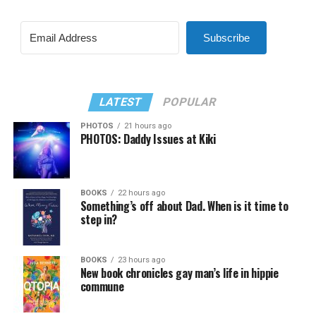
Subscribe
LATEST
POPULAR
PHOTOS
21 hours ago
PHOTOS: Daddy Issues at Kiki
BOOKS
22 hours ago
Something’s off about Dad. When is it time to
step in?
BOOKS
23 hours ago
New book chronicles gay man’s life in hippie
commune