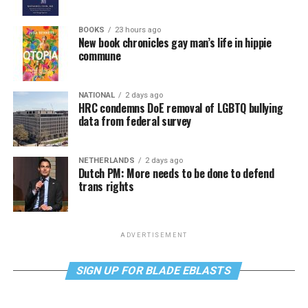
BOOKS
23 hours ago
New book chronicles gay man’s life in hippie
commune
NATIONAL
2 days ago
HRC condemns DoE removal of LGBTQ bullying
data from federal survey
NETHERLANDS
2 days ago
Dutch PM: More needs to be done to defend
trans rights
ADVERTISEMENT
SIGN UP FOR BLADE EBLASTS