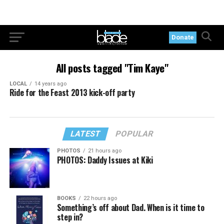
Donate
All posts tagged "Tim Kaye"
LOCAL
14 years ago
Ride for the Feast 2013 kick-off party
LATEST
POPULAR
PHOTOS
21 hours ago
PHOTOS: Daddy Issues at Kiki
BOOKS
22 hours ago
Something’s off about Dad. When is it time to
step in?