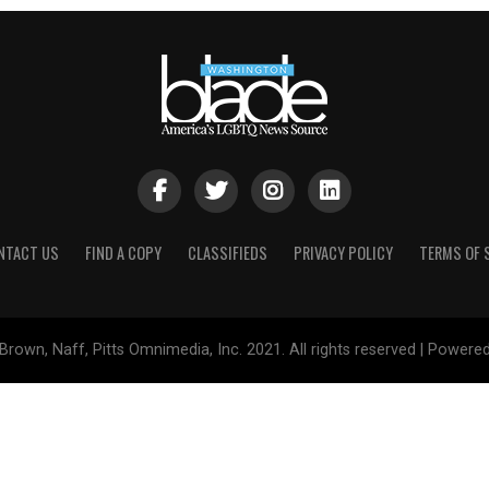
NTACT US
FIND A COPY
CLASSIFIEDS
PRIVACY POLICY
TERMS OF 
Brown, Naff, Pitts Omnimedia, Inc. 2021. All rights reserved | Powere