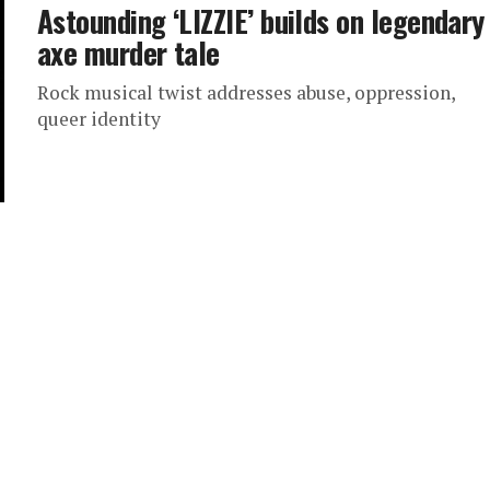
Astounding ‘LIZZIE’ builds on legendary
axe murder tale
Rock musical twist addresses abuse, oppression,
queer identity