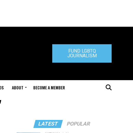
FUND LGBTQ
JOURNALISM
DS
ABOUT
BECOME A MEMBER
"
LATEST
POPULAR