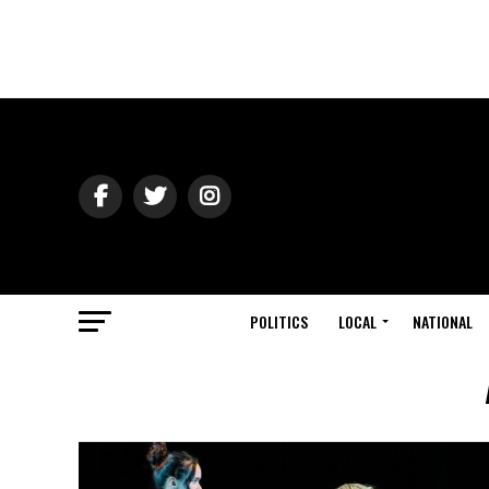
POLITICS
LOCAL
NATIONAL