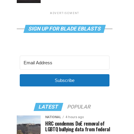
ADVERTISEMENT
SIGN UP FOR BLADE EBLASTS
Subscribe
LATEST
POPULAR
NATIONAL
4 hours ago
HRC condemns DoE removal of
LGBTQ bullying data from federal