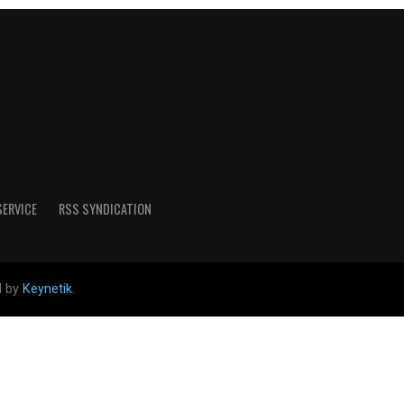
SERVICE
RSS SYNDICATION
d by
Keynetik
.