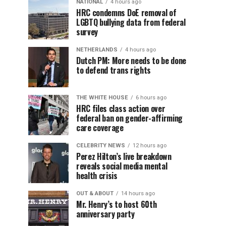
NATIONAL
4 hours ago
HRC condemns DoE removal of
LGBTQ bullying data from federal
survey
NETHERLANDS
4 hours ago
Dutch PM: More needs to be done
to defend trans rights
THE WHITE HOUSE
6 hours ago
HRC files class action over
federal ban on gender-affirming
care coverage
CELEBRITY NEWS
12 hours ago
Perez Hilton’s live breakdown
reveals social media mental
health crisis
OUT & ABOUT
14 hours ago
Mr. Henry’s to host 60th
anniversary party