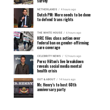
survey
NETHERLANDS
4 hours ago
Dutch PM: More needs to be done
to defend trans rights
THE WHITE HOUSE
6 hours ago
HRC files class action over
federal ban on gender-affirming
care coverage
CELEBRITY NEWS
12 hours ago
Perez Hilton’s live breakdown
reveals social media mental
health crisis
OUT & ABOUT
14 hours ago
Mr. Henry’s to host 60th
anniversary party