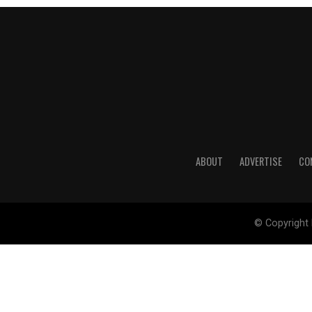
ABOUT
ADVERTISE
CO
© Copyright 