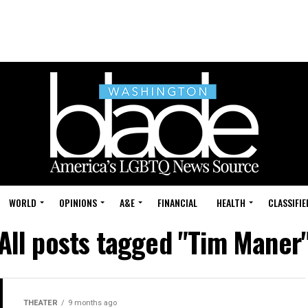
WORLD
OPINIONS
A&E
FINANCIAL
HEALTH
CLASSIFIE
All posts tagged "Tim Maner
THEATER
9 months ago