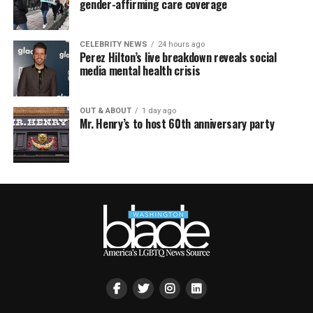
gender-affirming care coverage
CELEBRITY NEWS
24 hours ago
Perez Hilton’s live breakdown reveals social
media mental health crisis
OUT & ABOUT
1 day ago
Mr. Henry’s to host 60th anniversary party