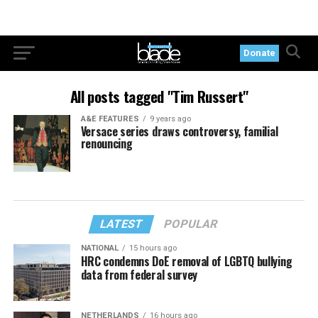
Donate
All posts tagged "Tim Russert"
A&E FEATURES
9 years ago
Versace series draws controversy, familial
renouncing
LATEST
POPULAR
NATIONAL
15 hours ago
HRC condemns DoE removal of LGBTQ bullying
data from federal survey
NETHERLANDS
16 hours ago