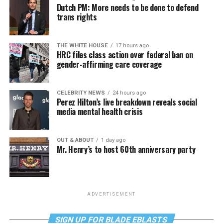
Dutch PM: More needs to be done to defend
trans rights
THE WHITE HOUSE
17 hours ago
HRC files class action over federal ban on
gender-affirming care coverage
CELEBRITY NEWS
24 hours ago
Perez Hilton’s live breakdown reveals social
media mental health crisis
OUT & ABOUT
1 day ago
Mr. Henry’s to host 60th anniversary party
ADVERTISEMENT
SIGN UP FOR BLADE EBLASTS