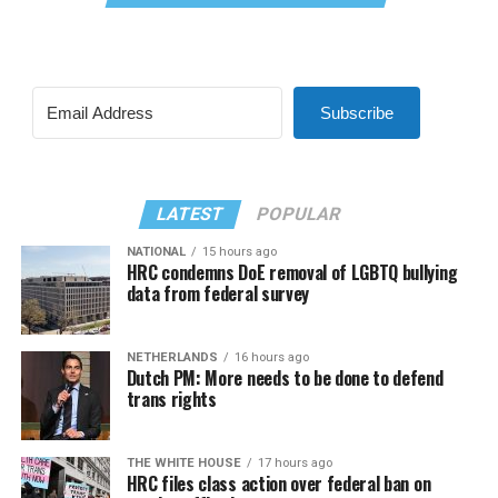
Subscribe
LATEST
POPULAR
NATIONAL
15 hours ago
HRC condemns DoE removal of LGBTQ bullying
data from federal survey
NETHERLANDS
16 hours ago
Dutch PM: More needs to be done to defend
trans rights
THE WHITE HOUSE
17 hours ago
HRC files class action over federal ban on