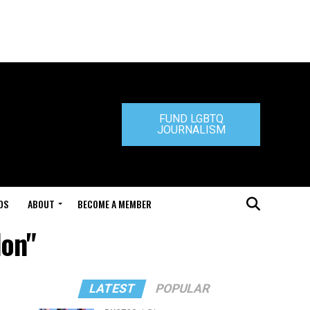
FUND LGBTQ
JOURNALISM
DS
ABOUT
BECOME A MEMBER
don"
LATEST
POPULAR