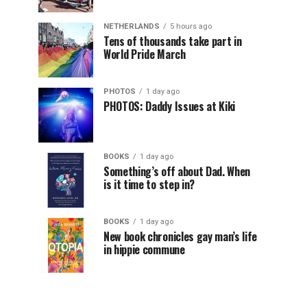
NETHERLANDS
5 hours ago
Tens of thousands take part in
World Pride March
PHOTOS
1 day ago
PHOTOS: Daddy Issues at Kiki
BOOKS
1 day ago
Something’s off about Dad. When
is it time to step in?
BOOKS
1 day ago
New book chronicles gay man’s life
in hippie commune