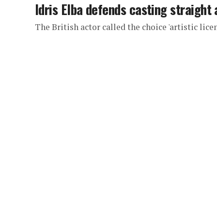
Idris Elba defends casting straight
The British actor called the choice 'artistic lice