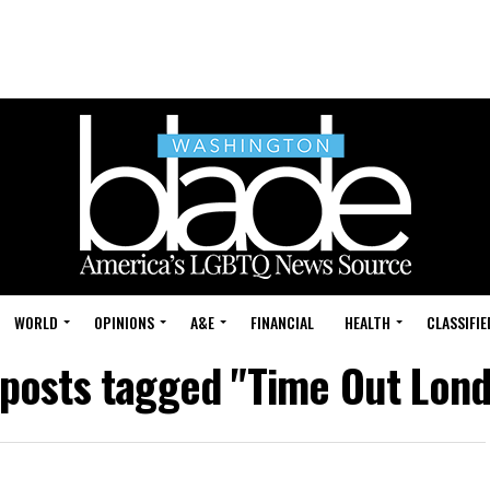
WORLD
OPINIONS
A&E
FINANCIAL
HEALTH
CLASSIFIE
 posts tagged "Time Out Lon