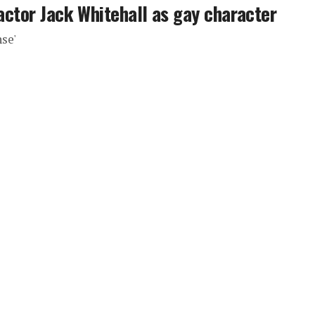
 actor Jack Whitehall as gay character
nse'