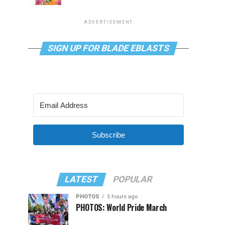
ADVERTISEMENT
SIGN UP FOR BLADE EBLASTS
Subscribe
LATEST
POPULAR
PHOTOS
5 hours ago
PHOTOS: World Pride March