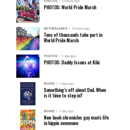
PHOTOS
5 hours ago
PHOTOS: World Pride March
NETHERLANDS
5 hours ago
Tens of thousands take part in
World Pride March
PHOTOS
1 day ago
PHOTOS: Daddy Issues at Kiki
BOOKS
1 day ago
Something’s off about Dad. When
is it time to step in?
BOOKS
1 day ago
New book chronicles gay man’s life
in hippie commune