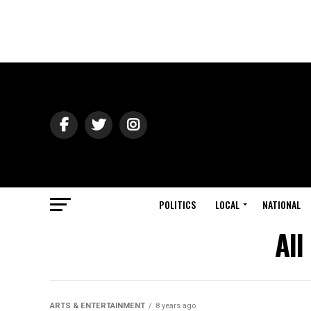
POLITICS
LOCAL
NATIONAL
All
ARTS & ENTERTAINMENT
8 years ago