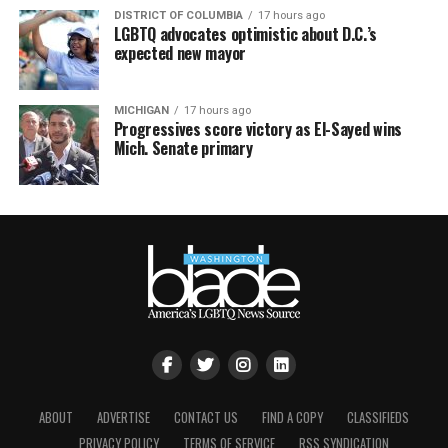
DISTRICT OF COLUMBIA
17 hours ago
LGBTQ advocates optimistic about D.C.’s
expected new mayor
MICHIGAN
17 hours ago
Progressives score victory as El-Sayed wins
Mich. Senate primary
ABOUT
ADVERTISE
CONTACT US
FIND A COPY
CLASSIFIEDS
PRIVACY POLICY
TERMS OF SERVICE
RSS SYNDICATION