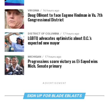
VIRGINIA
16 hours ago
Doug Ollivant to face Eugene Vindman in Va. 7th
Congressional District
DISTRICT OF COLUMBIA
17 hours ago
LGBTQ advocates optimistic about D.C.’s
expected new mayor
MICHIGAN
17 hours ago
Progressives score victory as El-Sayed wins
Mich. Senate primary
ADVERTISEMENT
SIGN UP FOR BLADE EBLASTS