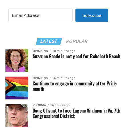
Subscribe
LATEST
POPULAR
OPINIONS
18 minutes ago
Suzanne Goode is not good for Rehoboth Beach
OPINIONS
26 minutes ago
Continue to engage in community after Pride
month
VIRGINIA
16 hours ago
Doug Ollivant to face Eugene Vindman in Va. 7th
Congressional District