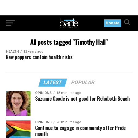
Donate
All posts tagged "Timothy Hall"
HEALTH
12 years ago
New poppers contain health risks
LATEST
POPULAR
OPINIONS
18 minutes ago
Suzanne Goode is not good for Rehoboth Beach
OPINIONS
26 minutes ago
Continue to engage in community after Pride
month