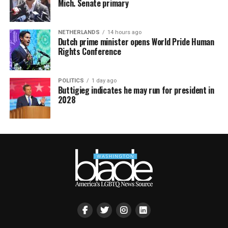
Mich. Senate primary
NETHERLANDS
14 hours ago
Dutch prime minister opens World Pride Human
Rights Conference
POLITICS
1 day ago
Buttigieg indicates he may run for president in
2028