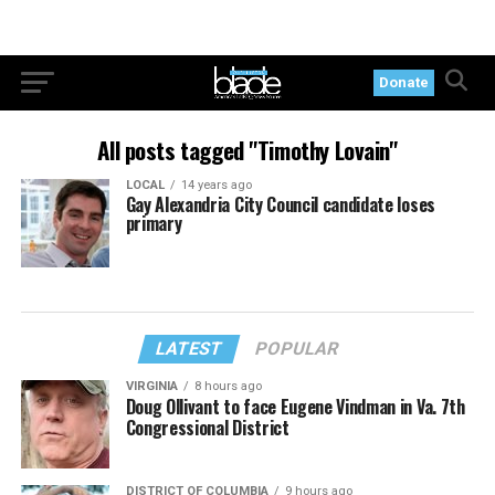
Donate
All posts tagged "Timothy Lovain"
LOCAL
14 years ago
Gay Alexandria City Council candidate loses
primary
LATEST
POPULAR
VIRGINIA
8 hours ago
Doug Ollivant to face Eugene Vindman in Va. 7th
Congressional District
DISTRICT OF COLUMBIA
9 hours ago