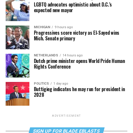
LGBTQ advocates optimistic about D.C.’s
expected new mayor
MICHIGAN
9 hours ago
Progressives score victory as El-Sayed wins
Mich. Senate primary
NETHERLANDS
14 hours ago
Dutch prime minister opens World Pride Human
Rights Conference
POLITICS
1 day ago
Buttigieg indicates he may run for president in
2028
ADVERTISEMENT
SIGN UP FOR BLADE EBLASTS