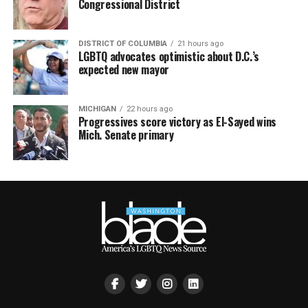
Congressional District
DISTRICT OF COLUMBIA
21 hours ago
LGBTQ advocates optimistic about D.C.’s
expected new mayor
MICHIGAN
22 hours ago
Progressives score victory as El-Sayed wins
Mich. Senate primary