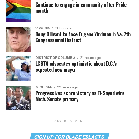
Continue to engage in community after Pride
month
VIRGINIA
21 hours ago
Doug Ollivant to face Eugene Vindman in Va. 7th
Congressional District
DISTRICT OF COLUMBIA
21 hours ago
LGBTQ advocates optimistic about D.C.’s
expected new mayor
MICHIGAN
22 hours ago
Progressives score victory as El-Sayed wins
Mich. Senate primary
ADVERTISEMENT
SIGN UP FOR BLADE EBLASTS