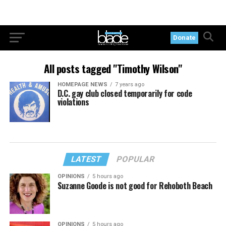
Donate
All posts tagged "Timothy Wilson"
HOMEPAGE NEWS
7 years ago
D.C. gay club closed temporarily for code
violations
LATEST
POPULAR
OPINIONS
5 hours ago
Suzanne Goode is not good for Rehoboth Beach
OPINIONS
5 hours ago