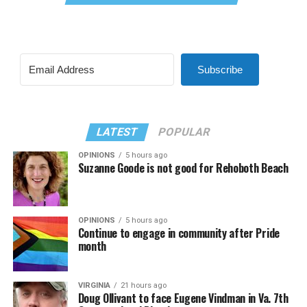
Subscribe
LATEST
POPULAR
OPINIONS
5 hours ago
Suzanne Goode is not good for Rehoboth Beach
OPINIONS
5 hours ago
Continue to engage in community after Pride
month
VIRGINIA
21 hours ago
Doug Ollivant to face Eugene Vindman in Va. 7th